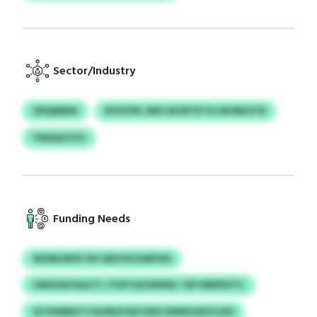
Sector/Industry
ZNQMNW
EFIHYPK JMO SKZRTKTA URJNEOTN
YWAQCFZO
Funding Needs
WZRNJRFR YKF EBZYKVXMYNS
VMOFAFUAZCY / FOFYJEZWWW / WTWRPDVTL
QTXWEBHT/JAJMOCIDCUDU DXBKGAOTLRO