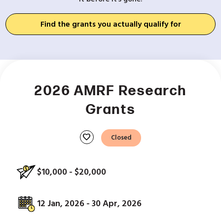
Find the grants you actually qualify for
2026 AMRF Research
Grants
favorite
Closed
$10,000 - $20,000
12 Jan, 2026 - 30 Apr, 2026