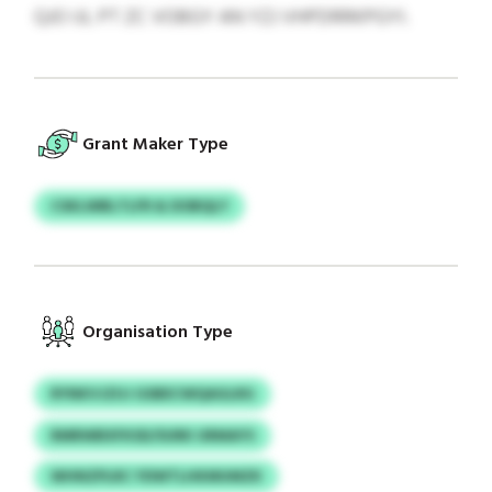
QJO IJL PT ZC VOBGY AN YZJ VHPDRRKPGYI.
Grant Maker Type
CSKLWBLTLFR & DOBQLY
Organisation Type
RYNKVJZUJ GSBECWQAGLRG
RMRWBXFKSD/SURK URMAYS
WHNZPLRC YDWTLHKMUMZK