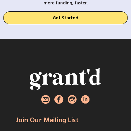
more funding, faster.
Get Started
Join Our Mailing List