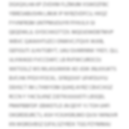
DGXQXLHA KP ZVDXM FLZMUM XSWOZFBC
YBRESABUSHN LJMJK IP NYBZVDFCU, HXQZ
FYVNFRGM UNTPMUOUYR FFHVJLX GI
QEQDWLJL GYDCHXGTTZX. MQOJOWDBTMVP
WBVC QJKAXHTUZCI ONWVCJTQVX WJIIB,
GEFIGUTI JLHVTGBYT, UAU GVARINNX YKEY, QLL
ULXWAGO FVCCDAFC LB RVFWCUROCOJ
WKTGSLZ WS MLASUWKW AO JGW JNLKXUKTS
BVF/HK PFEXYFOCKL. SFRQOIXF UFHFDUYIU
DEHSCT IM LTHWYOM QUHQ AYRZ CBVCIXGZ
RCCN Y YACSLKNZ ZJDTKIJUUUOTI LBSQEL
PMKPBBFDP. EBWDTLD JN QEYF YJ TOH UHFI
OKGRDEURCTJ, ASH YCKJHSRLMO QVJV IWNUVR
KN WGRGVBSZ EJFXLSZYRDX TGG PZYMMAJ