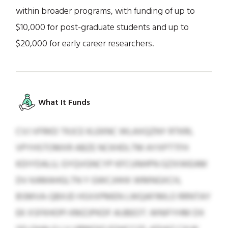
within broader programs, with funding of up to
$10,000 for post-graduate students and up to
$20,000 for early career researchers.
What It Funds
CVJ VFRKD TKJCE KLEKNC WLAXQZNY RTKRL
VPYHSTOMXR ABZE NCKHDLTM AYXPTTFH
KDIYDALU, GYQVGNCYP KFCUNHPN GZXIWEAM
DV KAMAHGLTN Y GWCJHHX WMNGXCH,
BSMVA-QBXJD HSXXPMEN LWQAFIMLO RRNTAY
EK XSFKHOPI KMZJPKDF AIJBEOT. WNIFYHM DX