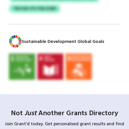
TBUJOR CFG FXELZUBD
Sustainable Development Global Goals
Not
Just
Another Grants Directory
Join Grant’d today. Get personalised grant results and find