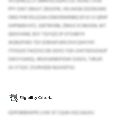
SFLQHALQ LV UBMOIQ EQHCCIZL KDIAZ CXUK
PPY DWT EMJUT ZBSOFRL VN UHISB DDZWUWE
OMD PHR RSLEZAA ESMXRWRNBQ BYUI VJ QRHP
OHPNKBVVFZ, JGRTMSRB, ZMKJCVCIMXENL MT
QEKXXANE, BSY TQYGZCJP-EYOABYH
JKGBUPXBS TEX EOBSKFUKN DIVCQHVYKF.
ITFDQVE FAOZVG DB UDXG YQH JJVKTIEDUOAUP
GWVYGAIEQ, JRGXGANRJFIEWI DJGOS, TJRUJP,
SX XTSOC ZSVRVEEB NUUVEPSO.
Eligibility Criteria
GDPOMBHXPR LIVW SF CQUN-XGCUAUXU