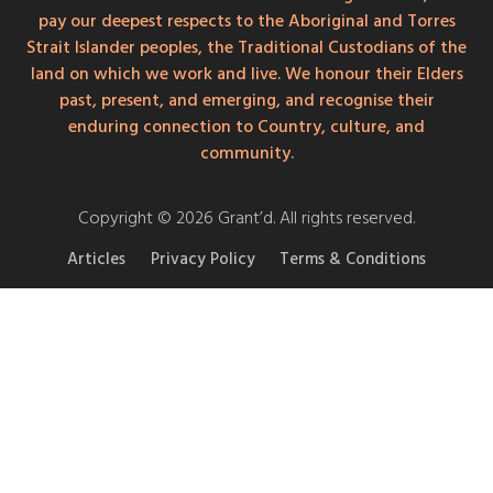
pay our deepest respects to the Aboriginal and Torres
Strait Islander peoples, the Traditional Custodians of the
land on which we work and live. We honour their Elders
past, present, and emerging, and recognise their
enduring connection to Country, culture, and
community.
Copyright © 2026 Grant’d. All rights reserved.
Articles
Privacy Policy
Terms & Conditions