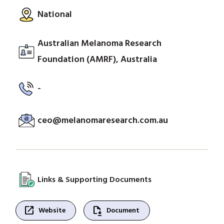
National
Australian Melanoma Research
Foundation (AMRF), Australia
-
ceo@melanomaresearch.com.au
Links & Supporting Documents
open_in_new
file_save
Website
Document