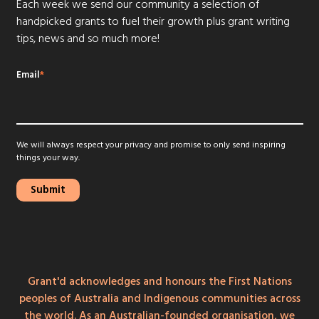
Each week we send our community a selection of
handpicked grants to fuel their growth plus grant writing
tips, news and so much more!
Email
*
We will always respect your privacy and promise to only send inspiring
things your way.
Grant'd acknowledges and honours the First Nations
peoples of Australia and Indigenous communities across
the world. As an Australian-founded organisation, we