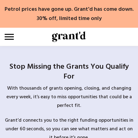
Skip
Petrol prices have gone up. Grant'd has come down.
to
content
30% off, limited time only
Stop Missing the Grants You Qualify
For
With thousands of grants opening, closing, and changing
every week, it’s easy to miss opportunities that could be a
perfect fit.
Grant’d connects you to the right funding opportunities in
under 60 seconds, so you can see what matters and act on
it before it’s gone.