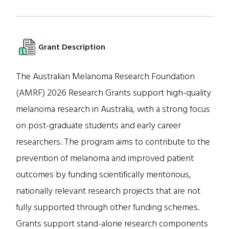
Grant Description
The Australian Melanoma Research Foundation
(AMRF) 2026 Research Grants support high-quality
melanoma research in Australia, with a strong focus
on post-graduate students and early career
researchers. The program aims to contribute to the
prevention of melanoma and improved patient
outcomes by funding scientifically meritorious,
nationally relevant research projects that are not
fully supported through other funding schemes.
Grants support stand-alone research components