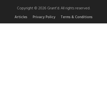
Copyright © 2026 Grant’d. All rights reserved.
Articles
Privacy Policy
Terms & Conditions