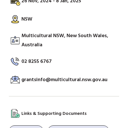
26 Nov, 2024 - 8 Jan, 2025
NSW
Multicultural NSW, New South Wales,
Australia
02 8255 6767
grantsinfo@multicultural.nsw.gov.au
Links & Supporting Documents