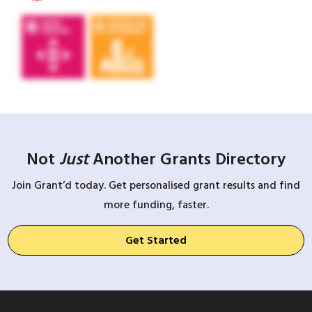
Not
Just
Another Grants Directory
Join Grant’d today. Get personalised grant results and find
more funding, faster.
Get Started