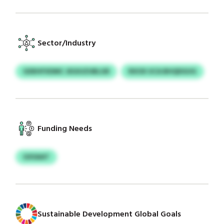
Sector/Industry
GDEHFXDMC JEGIUZUBLGR
RXOX UCA BHQDGUG
Funding Needs
GXSAAT
Sustainable Development Global Goals