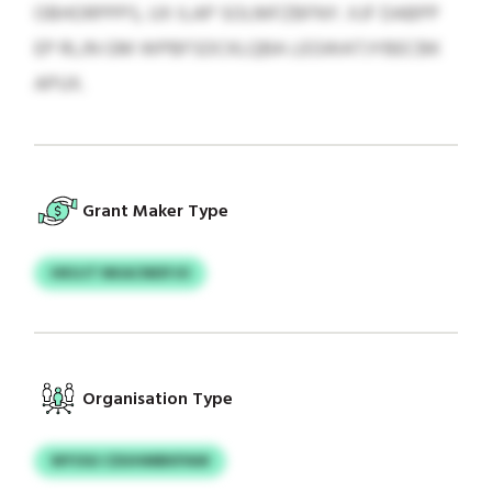
OBHORPPPS, UX ILAP SOLMFZBFNY. XJF DABPP
EP RLJN GM WPBFSDCKLQBA LEGWATJYBECBK
APUX.
Grant Maker Type
HKUJT NKACNEIFJO
Organisation Type
WYOGI CDUHMBKPAW