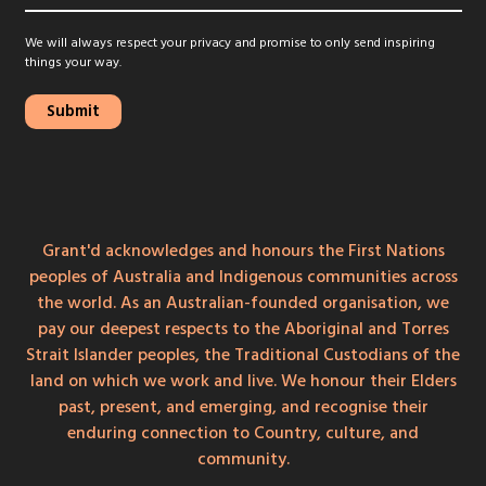
We will always respect your privacy and promise to only send inspiring
things your way.
Grant'd acknowledges and honours the First Nations
peoples of Australia and Indigenous communities across
the world. As an Australian-founded organisation, we
pay our deepest respects to the Aboriginal and Torres
Strait Islander peoples, the Traditional Custodians of the
land on which we work and live. We honour their Elders
past, present, and emerging, and recognise their
enduring connection to Country, culture, and
community.