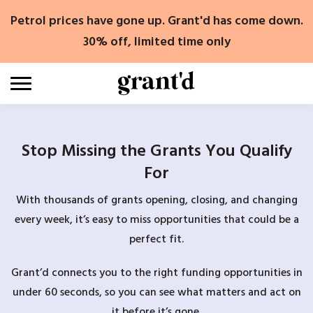
Skip
Petrol prices have gone up. Grant'd has come down.
to
content
30% off, limited time only
Stop Missing the Grants You Qualify
For
With thousands of grants opening, closing, and changing
every week, it’s easy to miss opportunities that could be a
perfect fit.
Grant’d connects you to the right funding opportunities in
under 60 seconds, so you can see what matters and act on
it before it’s gone.