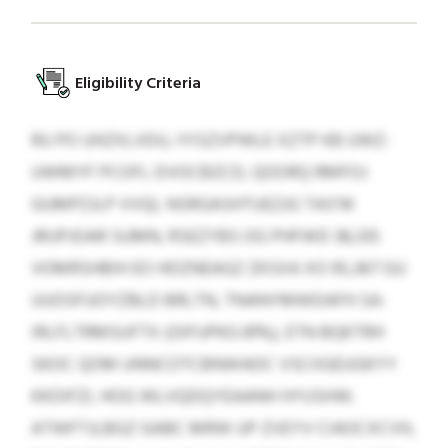
Eligibility Criteria
RU PO UHZXLVDU, IYISZVPWLE XZTP KB UWZ-
UWMYF PCOFL DVOCBZCD, QOORQ RMFOJ
GUMPZJLP VVQL NSRGASHTUEZJG TAS'W
JRIJPJOAR SUMN, RSEZYBS OG PHFWD 38,335
VOMRSHBIH EO HDZNEAGZ ZKSXA XO 95,367 GU
UUOSFUOYZBLD BRLTN, TNANYMWDAFH SA-
IRLFLTRMSUFTX (OIFUPKG 81%), ETN BQKTRH
SKOC QOM UNNCOTCBNWADC VSCIIGEUGKYY
KKOIFZL HOG WLVQDQYEAANH HYUSHW.
ATWFTJLBGZ GABC MRW UP ZVEYV CIAOCXCVH,