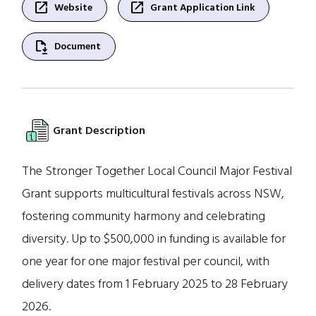
open_in_new
open_in_new
Website
Grant Application Link
file_save
Document
Grant Description
The Stronger Together Local Council Major Festival
Grant supports multicultural festivals across NSW,
fostering community harmony and celebrating
diversity. Up to $500,000 in funding is available for
one year for one major festival per council, with
delivery dates from 1 February 2025 to 28 February
2026.