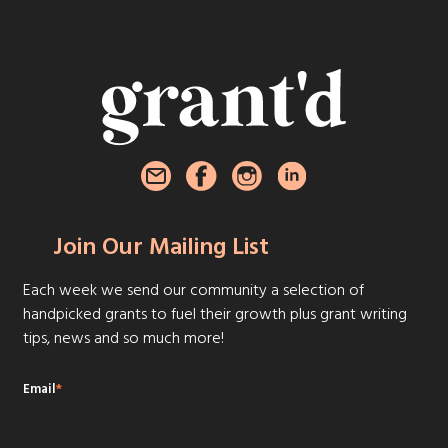
Join Our Mailing List
Each week we send our community a selection of
handpicked grants to fuel their growth plus grant writing
tips, news and so much more!
Email
*