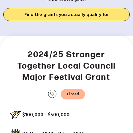
Find the grants you actually qualify for
2024/25 Stronger
Together Local Council
Major Festival Grant
favorite
Closed
$100,000 - $500,000