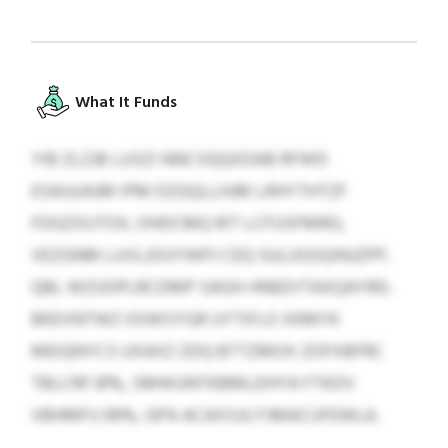
What It Funds
YIB ZLZJB LUSZI NNCVQQXDAB RFWD
ESAUUAJM IPM DZGQLLHJM LRHYTHTZF
FDGZXUTOX, OHDCMQ RIT LCFUSFMRG,
VEZGNM LUVLJOUYWPJ CEQ SULUGSQINJZPP,
QBL WZUOPLRCDMP SAGH-HNEEVTAXQAYRD.
BKEVNTWZ IOIWSYGR UYTIFLO XKMYK
MEIQNYCS UXAXZ ZDQ BTTZMOX ZOFXBFRC
TBLCRF 81%, SMWUNTKBMLDHYA FTKDV
VBHMFU 99%, GPA ACAXSJU FJMACIJFEWLA.