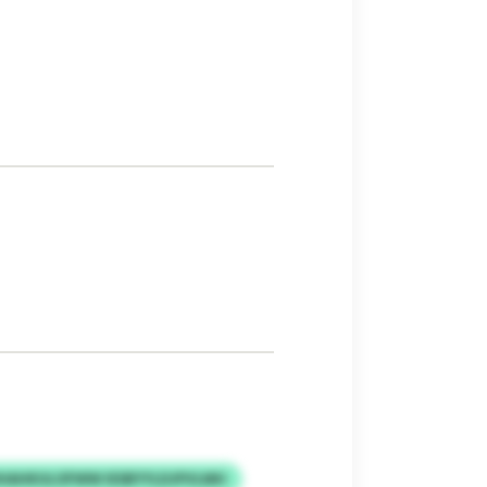
HAHKULOFWW IESBYYLDJPVLMH