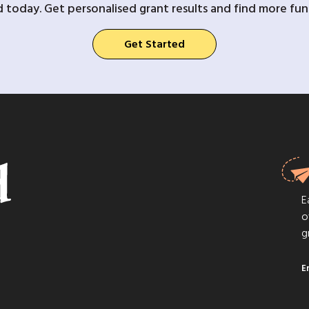
d today. Get personalised grant results and find more fund
Get Started
E
o
g
E