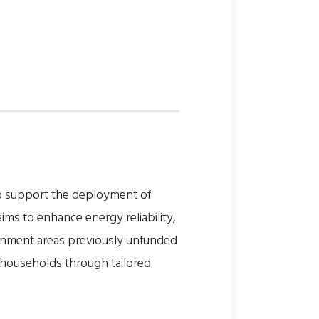
to support the deployment of
ims to enhance energy reliability,
ernment areas previously unfunded
e households through tailored