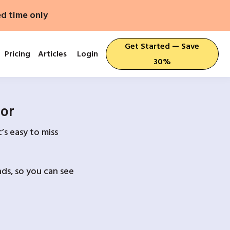
ed time only
Get Started — Save
Pricing
Articles
Login
30%
For
’s easy to miss
ds, so you can see