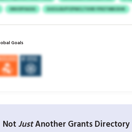
ONVOFFAGSG
DJIZJLSD/FYZPWCLTVHRI YFRZTMBCKHK
obal Goals
Not
Just
Another Grants Directory