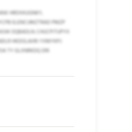
ANX HRDXKUGNKY,
HYCPB ELENCIJMZTRAD PMZP
EASW OQBADLN. CHUCPITUPYX
DLR HKDOLAIIRI YXMYKPJ
OA TY GLXNRKDQ DRI