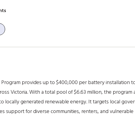
nts
Program provides up to $400,000 per battery installation 
ss Victoria. With a total pool of $6.63 million, the program a
to locally generated renewable energy. It targets local gov
ses support for diverse communities, renters, and vulnerabl