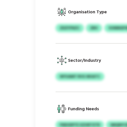
Organisation Type
ZDZYFNZC
ZBV
VUNRKEF
Sector/Industry
WYUAMT RVG WUATC
Funding Needs
FNEHDPTE XZHRTXTR
SMQNYCM