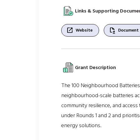
Links & Supporting Docume
open_in_new
file_save
Website
Document
Grant Description
The 100 Neighbourhood Batteries 
neighbourhood-scale batteries acro
community resilience, and access 
under Rounds 1 and 2 and prioriti
energy solutions.