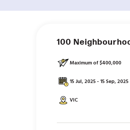
100 Neighbourho
Maximum of $400,000
15 Jul, 2025 - 15 Sep, 2025
VIC