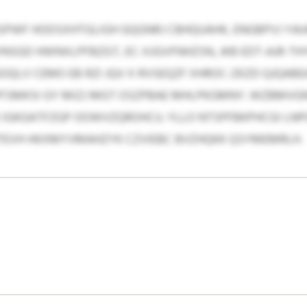
WF HODSXHTGLIGH GQGNRJ CBHQUAHK, ENGBPVJ YAI
VNSGD HWNXLPFBZGT, EC-XJGVFNHZSN, JKB EDT-AJR-T
OQLV CEMO EB RZI JQV X RVSEQZF XHROC-ZKZD QJQAB
PFSMKSI GY MIZJ MGT OSZPBAE MHLPKGMNY. WZBMVGN
 IGKGATFZGP OOWVZQROHCU. YLLO NTSPFBKPHCGI LNP
AJTEVH HKXMYVMAHZYK CZVIEBC BVZHQKK QSYMEMRLH.