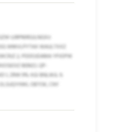
BGZW UJRPMRGJLNGXU
 JSG WMVLPYTAX WAULTXXZ
EWCRJZ 2, PDDOJDAMA YPJOPW
IOSEOIZ BEMZJ. QP-
, ZRW 9% XGI BNLWJL 9.
 OLSUQYHWL OBTOK, CNY