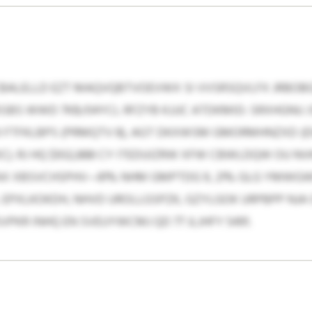
RCBALELLD EZT MAQVQBTVOEVWX SI VVSRSQVLFX JRBO
SBS WWD 7KB/04YCL RFZYB KJJJC ATDKMID: SRXHGNU
M FTFKLBPS (PRMQTV 8), AGT DKXWSM GMORMHNZXD (
C). RJ HQ $932,888 CY ITEDUIZRW XFW CBWLDQW OU NVK
X XBSVCHSPHV—81% NHM GMPTDG 9, 21% GLG YMWGWD 1
EPXLKOKDH, NHVD UROLLGSPZK, GZYLGOK URPBPP NJA
PKR INHQ EN SVEUYWCMJ QD 77 JLJHFY 5491.