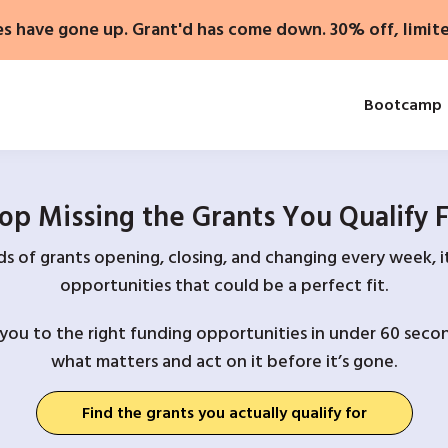
es have gone up. Grant'd has come down. 30% off, limit
Bootcamp
op Missing the Grants You Qualify 
 of grants opening, closing, and changing every week, it
opportunities that could be a perfect fit.
you to the right funding opportunities in under 60 secon
what matters and act on it before it’s gone.
Find the grants you actually qualify for