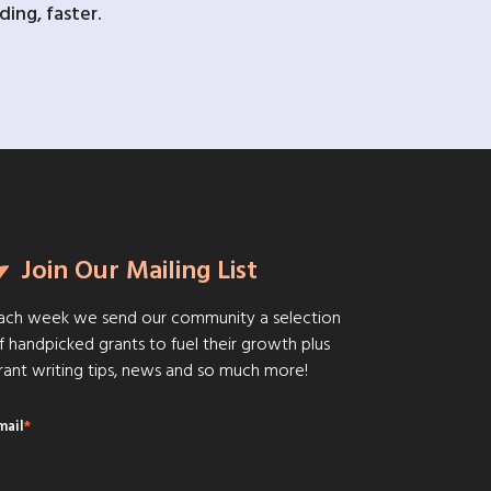
ing, faster.
Join Our Mailing List
ach week we send our community a selection
f handpicked grants to fuel their growth plus
rant writing tips, news and so much more!
mail
*