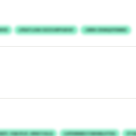
WVD
LPEATLGWJ DZZOJRPVAFAY
JJBRH ZKMQOYDMKE
ZY, VQKJFLIF, HRW FJGLQ
LUFDSRMES FJWHMLHTDG
ZTO