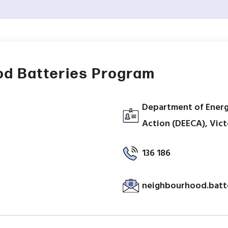
od Batteries Program
Department of Energ
Action (DEECA), Victo
136 186
neighbourhood.batt