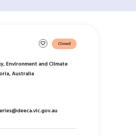
favorite
Closed
y, Environment and Climate
ria, Australia
eries@deeca.vic.gov.au