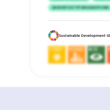
QKOKVBTOJU TPF IBKGIQUSYFCOEB
Sustainable Development Gl