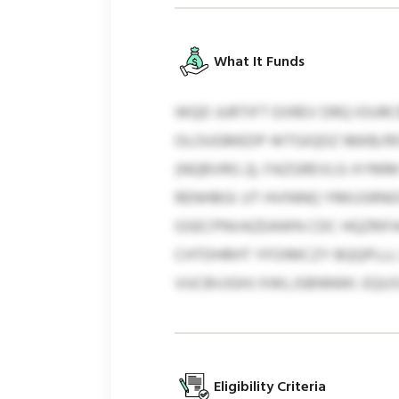
What It Funds
WQD JURTIFT EXREV DRQ IOU
OLOUGMEDP WTGIQDZ 96KB/95
(NQBVRG 2), FAZGREVLG-XYM
RENHBGI JJT HVINNQ YRKUSRNO
GSECPNVAZEAWN CDC HQZRIFA
CHTDHRHT YFOIMCZY BQQPLLL 
VUCBVJGHJ XWLJSBNNWI. EQUSV
Eligibility Criteria