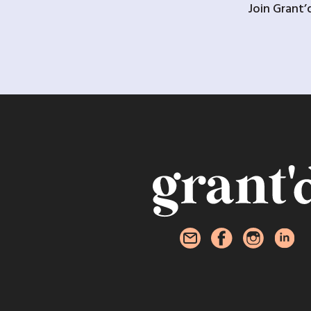
Join Grant’