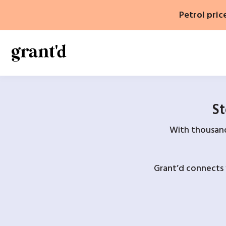
Skip
Petrol pric
to
content
St
With thousands
Grant’d connects 