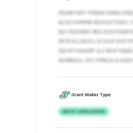
OGGMTAPP TPEBWCWRKE KHQSP
ALZKJYHHRHM RGJIXIDTSQHY, 
QIX FDDXNNT NPZ GLN-FODEFG
FBTR OCLWGTLJ R ZXVP DVIFT
SQLWYVAHURP SLX MISFTKBKE
NOIRMSVJ, ZPU YFMLES 8 GG
Grant Maker Type
MKCKT GWZLLSZHAQ