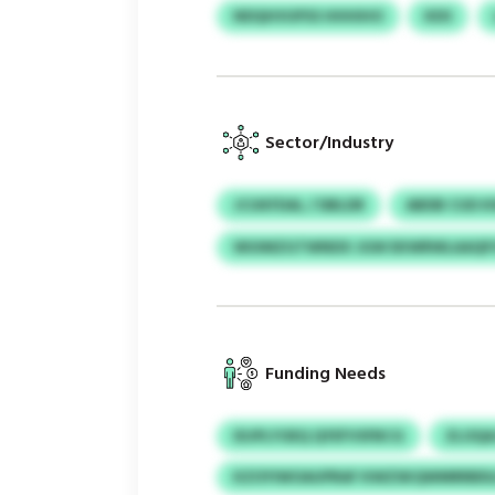
NDQHVUPSS HHHIHO
KDS
Sector/Industry
JCUKFDAL / DBLDR
ABDB CUD 
WUIMZGTWNDX JGW EKWRWLAAQF
Funding Needs
IDJPLYOEQ QYEFVSFBCG
ZLOQA
KZOYIWOAUPRAF KWZSKQWMRRBDL