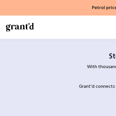
Skip
Petrol pric
to
content
St
With thousands
Grant’d connects 