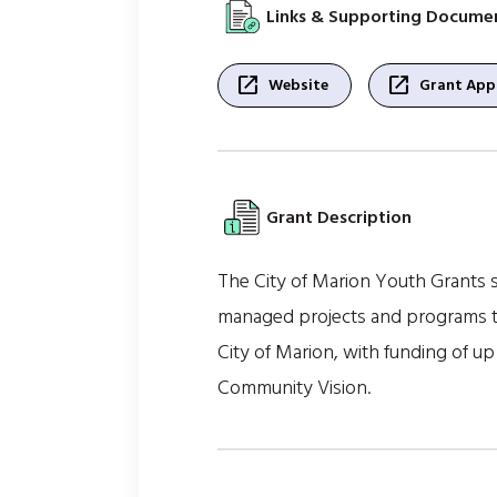
Links & Supporting Docume
open_in_new
open_in_new
Website
Grant Appl
Grant Description
The City of Marion Youth Grants su
managed projects and programs th
City of Marion, with funding of up
Community Vision.