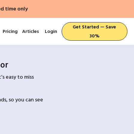
ed time only
Get Started — Save
Pricing
Articles
Login
30%
For
’s easy to miss
ds, so you can see