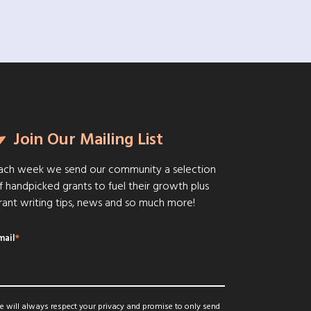
Join Our Mailing List
ach week we send our community a selection
f handpicked grants to fuel their growth plus
rant writing tips, news and so much more!
mail
*
 will always respect your privacy and promise to only send