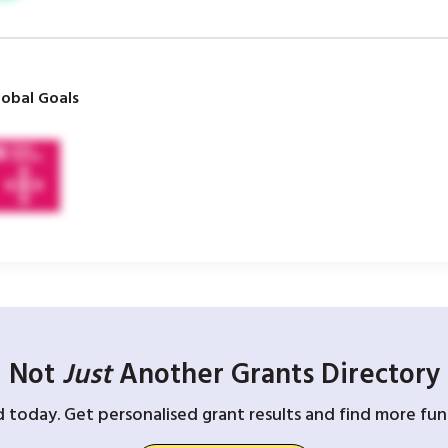
obal Goals
Not
Just
Another Grants Directory
d today. Get personalised grant results and find more fund