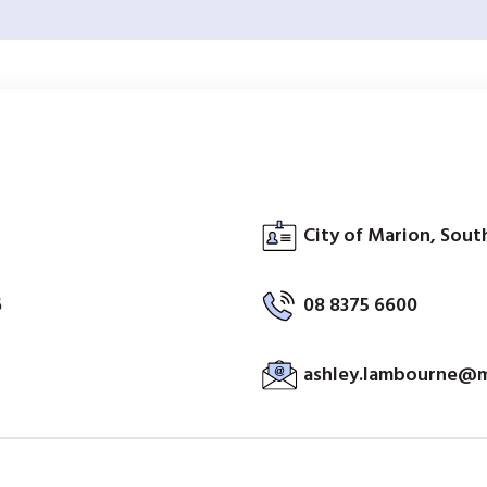
City of Marion, South
6
08 8375 6600
ashley.lambourne@m