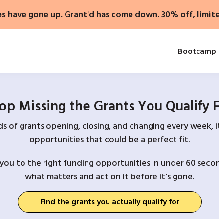
es have gone up. Grant'd has come down. 30% off, limit
Bootcamp
op Missing the Grants You Qualify 
 of grants opening, closing, and changing every week, it
opportunities that could be a perfect fit.
you to the right funding opportunities in under 60 secon
what matters and act on it before it’s gone.
Find the grants you actually qualify for