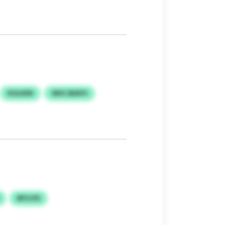
KULKEN
WIICJBAFH
BFUJYE