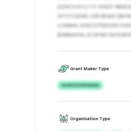
ZZXKCH KYLV YY IXHOIF HBDEJ
IXYSTCQDHD, DJR GR BJX QMT
LCKBMA, OOKCOJTNZXJDO FUFD
BXBMAXHU, ECXR MX NJYDJKI
Grant Maker Type
ULUFD DCFIPVKKKN
Organisation Type