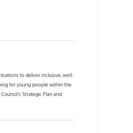
ations to deliver inclusive, well-
eing for young people within the
 Council’s Strategic Plan and