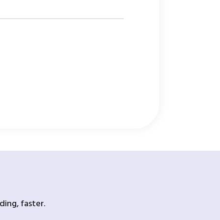
ing, faster.