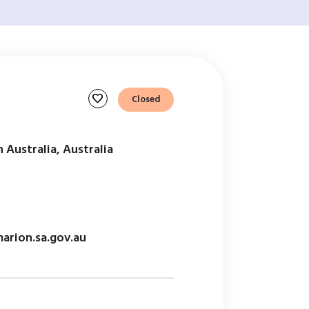
favorite
Closed
 Australia, Australia
arion.sa.gov.au