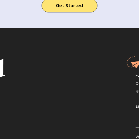
Get Started
E
o
g
E
We