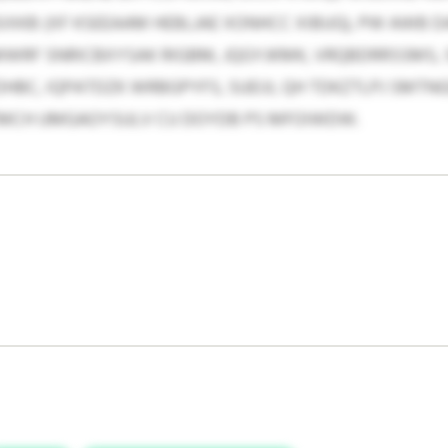
SIXKB (XF KSEEAAM HEBLJAE XONHCC XIBUG), PW AWB D
MWRF SNRICBXYSAK RIGBM, JQGYJKMK, VRQBDRRSSMS,
HBC, IQPATDZK WRBGPYFS, SUEIJI, QH TDKZTLPJ SMT
FMCH UMGAOYSULV CU DOYDB PS MFOIWDW.