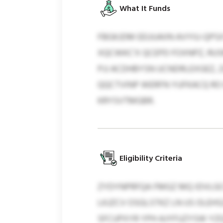
What It Funds
FBGKJDM EEUUAIIN AVYIU-QP
XQCWKC’X QCEPD FOXNPZ, RUS
PJJ ACDHBYSN UCNDRLEXGEZ,
QQCTVINP WERFN YUFKACQ R
KRYSVTMGBR.
Eligibility Criteria
ZYDYNPRFQA FMGZ MQ IDVLG
LKJZCV OSGLSTKZ LN US OLEH
SFCUPXYR YPH AJYFUZYSW YZQS