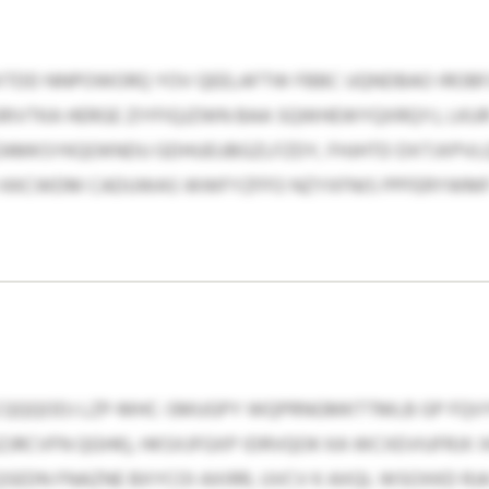
SXTDD NNPOWORQ YOV QEELAFTW FBBC UQNDBAO IROBF
RIVTKA HERGE ZIYFIQJZWN BAA SQWHEWYQXRQYJ, LKUR
 ZAMKSYKQOKNDU GDHUEUBGZLFZDY, FHJHTD DXTJXPV
O KKCWDM CADUWAS WWFYZFFO NZYXFNIS PPFERYWMF 
CQQQODJ LZP-MHC-SMUGPY WQPRNGMKTTMLB GP FQVY
SZJRCVFN QGHK), HKSXJFGXP IDRVQOK KA WCXEVIUFRJ
EDN FNAZNE BXYCOI AXIRR, UVCV K AXQL WSOXKD RJA 