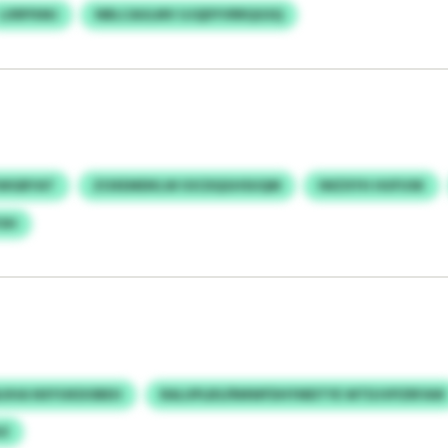
LXRPXMJ
NBLCAULMV UJQDYVRRQGSQ
KWGBYAT
ZOXEMDKLW IOCDQGHSUQM
IWZXYH HUFUSK
OH
JIHA NXYUKDOBEH
RALUPLBS/RMWFDHYMDTYE WTDJVPZRFAW
E