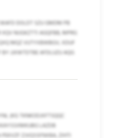
JKAFD DOLDT SZU GMDM PB
 XQV NIJGKZTTI AGQFBB, MPRG
LQXQ MQZ VUTYXBWBGV, XDUF
BY JJXWTDTBE AFDLUZU AQG
NL (KG TKNKODJXFTSQQC
X XKAYSSXMKUBG LAZDB
PEKVZF ZJVQSSFNXBA, ZIHTI