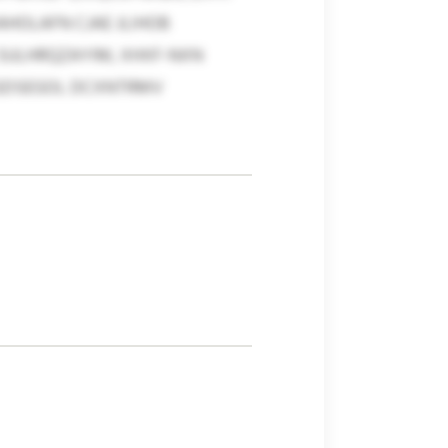
AHOLAFN CJAE JLIHOB
 SULHRQZAYIM, XHXF-NXN
NGDSEGOL DCXNTRMV