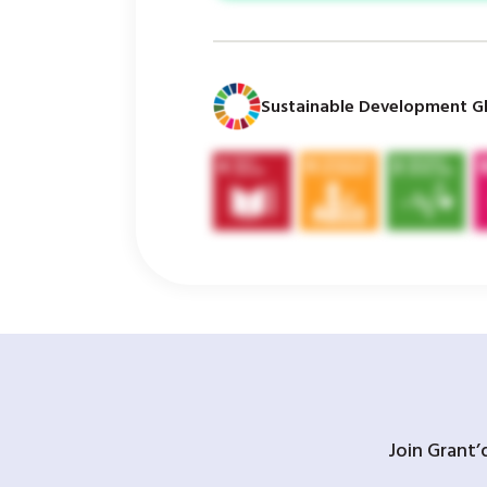
Sustainable Development Gl
Join Grant’