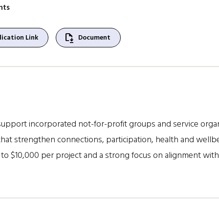
nts
file_save
ication Link
Document
pport incorporated not-for-profit groups and service organis
at strengthen connections, participation, health and wellb
 to $10,000 per project and a strong focus on alignment with