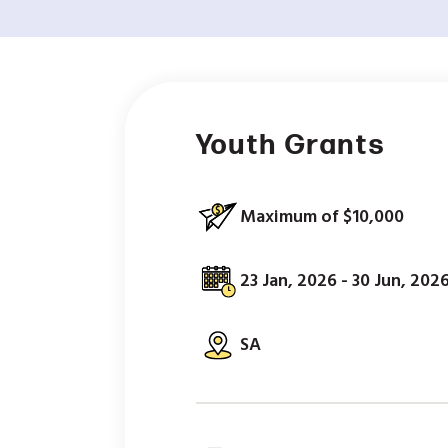
Youth Grants
Maximum of $10,000
23 Jan, 2026 - 30 Jun, 202
SA