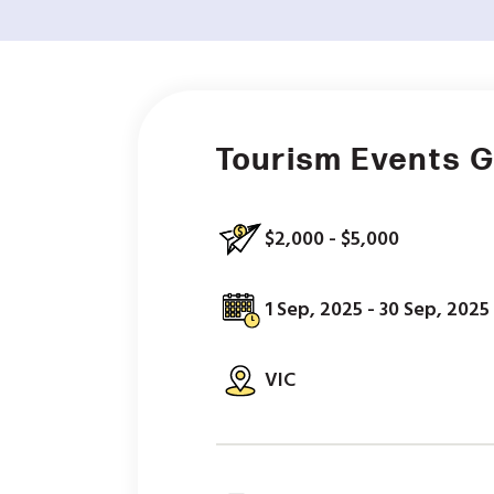
Tourism Events 
$2,000 - $5,000
1 Sep, 2025 - 30 Sep, 2025
VIC