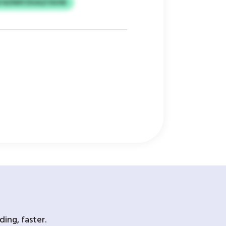
W NZNNYZKAQTDUIW
ing, faster.