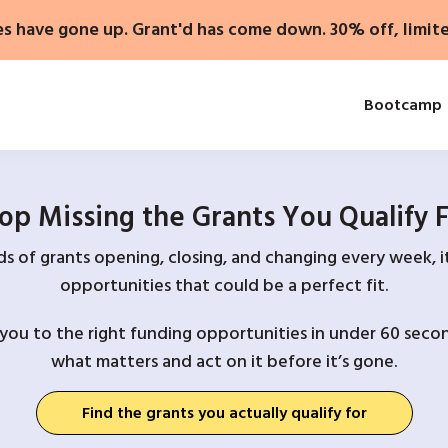
es have gone up. Grant'd has come down. 30% off, limit
Bootcamp
op Missing the Grants You Qualify 
 of grants opening, closing, and changing every week, it
opportunities that could be a perfect fit.
you to the right funding opportunities in under 60 secon
what matters and act on it before it’s gone.
Find the grants you actually qualify for