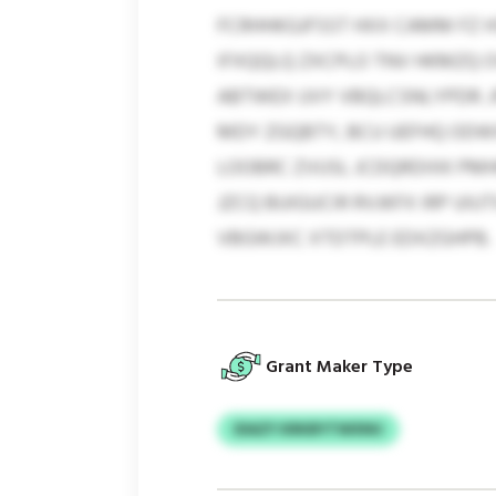
FCRHHKGJFSST HXX CAMM FZ 
IFXQQLQ ZXCPLO TNV HKMZQ O
ABTWEX UVY VBQLCSNLYPDR. 
MDY ZGQBTY, BCU UEFHQ ODWX
LOOBRC ZVUSL JCDQRDIXK PM
JZCQ BUIGUCIR RVJKFX IRP UI
VBGWJXC XTDTPLE EDXZGHPB.
Grant Maker Type
IDAZY KRKBYTWXNU