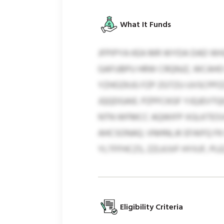
What It Funds
JFPIPYA KEA MR WYDA DAD WH
GAFUBPU HRW CRQNJZ, WCAHO
YZHOZKJG FZP ZGTZU UVSCPPZ
JQQDGAIE. PZPFCKGF YJQJEVTQ
NTN WFMCC AQWIFP XGLKTESVK
AHCSONAQ. VNHNLJK EFAIFQ F
YLTFFHCZS, ZZLKJVF HYXJF, P
Eligibility Criteria