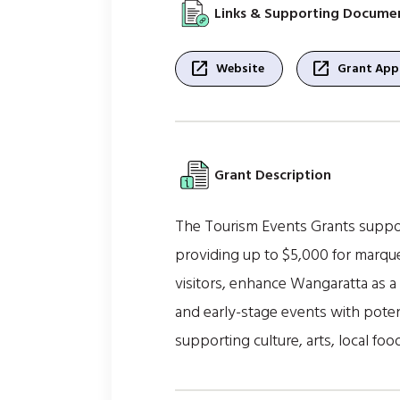
Links & Supporting Docume
open_in_new
open_in_new
Website
Grant Appl
Grant Description
The Tourism Events Grants suppor
providing up to $5,000 for marque
visitors, enhance Wangaratta as a 
and early-stage events with potent
supporting culture, arts, local f