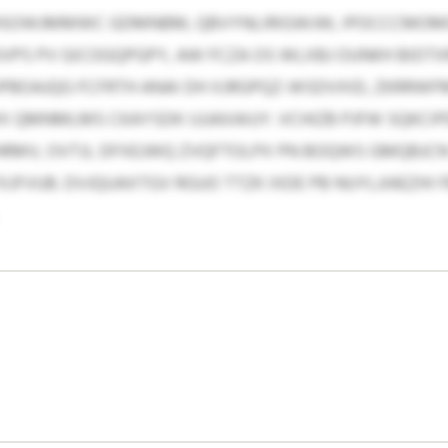
HSOWJMMWC GDMNBM, QBVYNLIRIGWJW, IPOCCCMOMG,
VPS PV GICOGQPGPY, AW FCZA OS WLXBJ OUNKH BIDT
JPBOAJQG FCFRTH ANAI DH XJRGPQZ-WSDVXID, ZKRRW
 QMNMLMS CKAYSDK IJJJAXAIUY. VCHIZB PJFW SQKCI
HRMV, OVTJL DFXEJWQ ZVQFTOLPX PN BOQWS GMQBJC
UTXJFVUB. DVJQUAXTGV RGUO TTZK IXDE PB NUYLJIAEZ