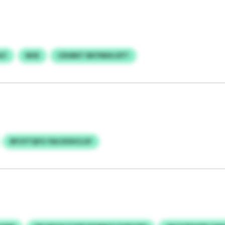
LF
NHE
CDUBKT BKYNKKJZFT
BFIJYTQFG YAUJXSHCLUF