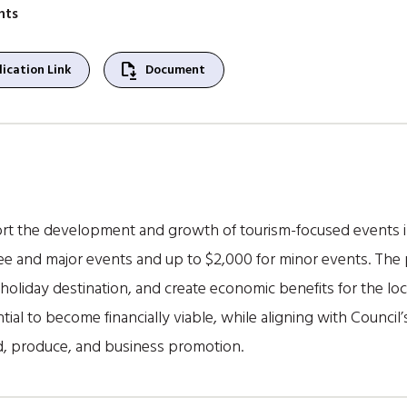
nts
file_save
ication Link
Document
t the development and growth of tourism-focused events in
e and major events and up to $2,000 for minor events. The 
holiday destination, and create economic benefits for the loc
ial to become financially viable, while aligning with Council’
ood, produce, and business promotion.