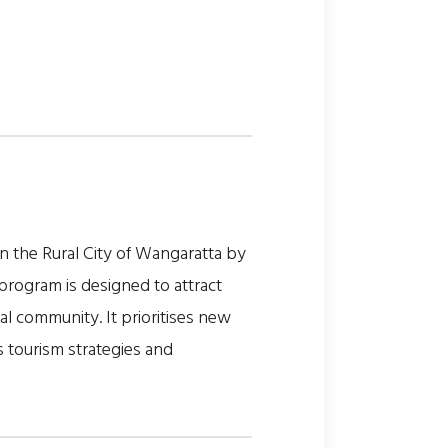
 the Rural City of Wangaratta by
program is designed to attract
al community. It prioritises new
s tourism strategies and