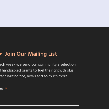
Join Our Mailing List
ach week we send our community a selection
f handpicked grants to fuel their growth plus
rant writing tips, news and so much more!
mail
*