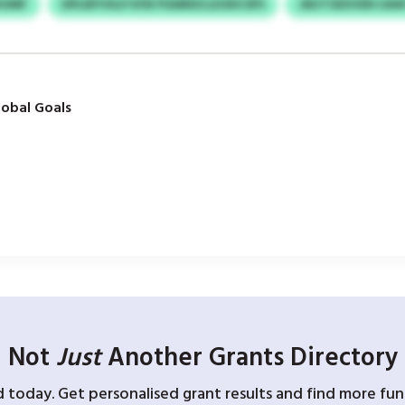
HOMF
DPLNFVXLP KFB PGMNSCLEODCSPS
JMJTOEXVEN UA
obal Goals
Not
Just
Another Grants Directory
d today. Get personalised grant results and find more fund