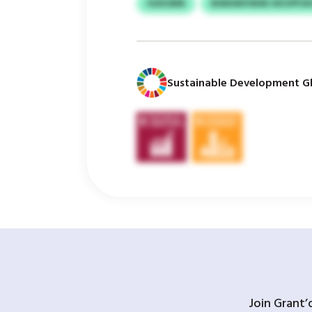
HZKSNN
BSNSWVWSK KKVPFS
Sustainable Development Gl
Join Grant’