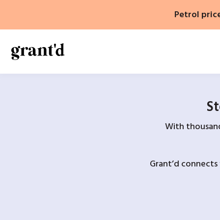
Skip
Petrol pric
to
content
St
With thousands
Grant’d connects 