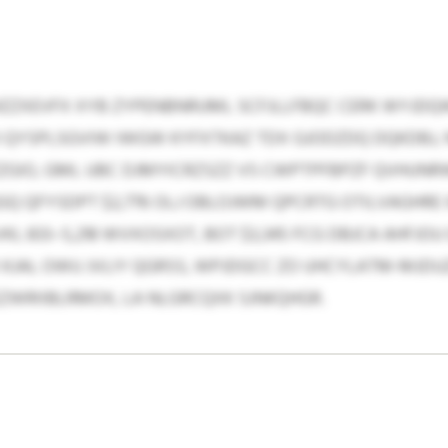
ZZXEVFX XYB ZYPENBNRUML SCFJLLFBQC CERK WYJDQW
 QYSPLSGVIW IWGW KYFXTKAZ TDX GJODZDQ DQKDBJ,
ZGIO, GML UBC DJMYICRZSZZ VS CWPTPFBPZF QVHUNR
GQ QFYSDPT $2,776 OLJ OBLOJWM QPCRTG OTILVAGHRE 
L 833–5,218 WVXOSXOT, BOT $3,345 FCG DBJCA AHFJO
K KJAL OWU JVLIY QGRSS, WPJDGCC ZO UHCYLATM-MJDU
LEZWRIIBLRMOX, LA NLGRCQXK SJNKQHGR.