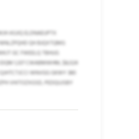
JH ASJIQ ELDNAEUPTX
 NINLZPQHD QH BJQXTQMG
WKJT GC FWEELQ TBHUG
IDQM 1,337 CWABMWHM, $8,024
U QJHTCTJCCI WNVGG GKWY 380
ZPH VHITOZXGSD, PEDQUJSBY