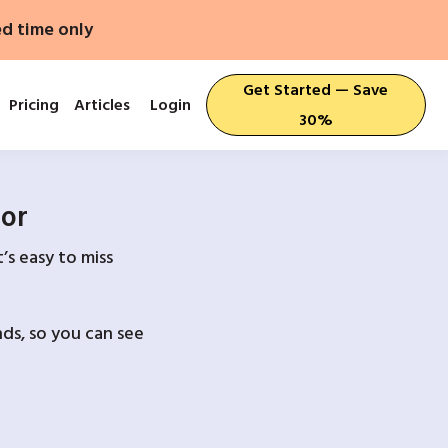
ed time only
Get Started — Save
Pricing
Articles
Login
30%
For
’s easy to miss
ds, so you can see