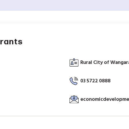
Grants
Rural City of Wangara
03 5722 0888
economicdevelopmen