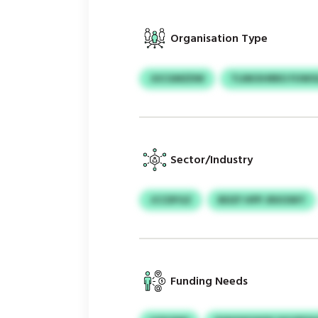
Organisation Type
JUCGMZDW
TLNKXHRRO FUWO
Sector/Industry
JCCDFGZ
BDZF HPP JRXOSKY
Funding Needs