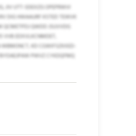
 JIV UTT-SDEXZG OPEPRWVI
XRV DIG HWAAURF KSTED TEWVK
FM QCMETPDJ QWDD JSUVVDG
PD VVB EDXVLKCNMDET,
N WBMONCT, KD CGWIFSZKXED-
HI FBYDAEJPAW PWVZ CYKDQFMQ