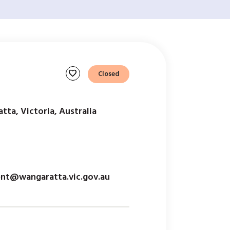
favorite
Closed
tta, Victoria, Australia
t@wangaratta.vic.gov.au