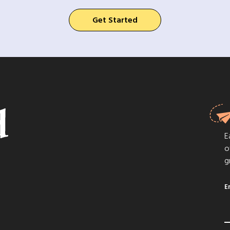
Get Started
E
o
g
E