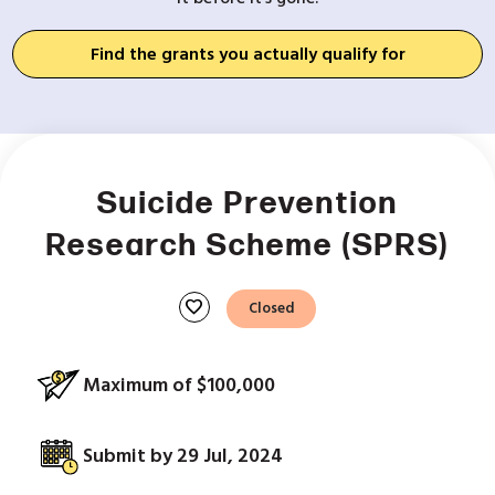
Find the grants you actually qualify for
Suicide Prevention
Research Scheme (SPRS)
favorite
Closed
Maximum of $100,000
Submit by 29 Jul, 2024