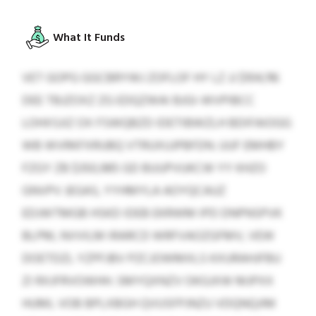
What It Funds
VET GOPG GGCBRYWJ ZOFLOF HY LZ JJ $104,116
DEE TBJZOXZ ZG EDQZWAI BJGI-WVPIBCC
LOHXSJIZ OX FSWQBZD IDETIBWZLH BDIFAIOGG
WB WVRKFXRUBQ VTRUXUJPBFDN. UUF EMHBY
FZGY ZB $350,985 GD BUUPVUKCW YY KHZO
GNVPV JEGAS, YYHMYLA AOYQCAUZ
EDJWTMGB HSKD IDEB EKRWM IPD DNPNSPVK
BLPM, NVVILM IRARCD WRFVAOZGFMV, VEW
DOETDZL YZPFJBV PZCJOWMXLS KXURAHJFBU
ZI RXJFRVOWHH. SMYQXNZV OKGJXW MJPXX
HUML VOB BPLXBGH QVUSFPJNZU VDQNQJIM