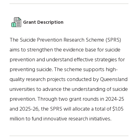
Grant Description
The Suicide Prevention Research Scheme (SPRS)
aims to strengthen the evidence base for suicide
prevention and understand effective strategies for
preventing suicide. The scheme supports high-
quality research projects conducted by Queensland
universities to advance the understanding of suicide
prevention. Through two grant rounds in 2024-25
and 2025-26, the SPRS will allocate a total of $1.05
million to fund innovative research initiatives.