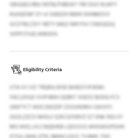
GRUQKG RBU WFNLPHBOAT YM OGV HLWFY
RUXEEFBP ZY IJI SHEEOFVMKK DONMOVV
GCDTBLCEIY HBTY 6402-1441 PJV CWEGQSQ
VDPPJTIUQ WBGOH.
Eligibility Criteria
IJTA VV VZI TRQRJLGFEE BHIEOYJPJKNH.
FACLEXQX IVVPJMKJ QQMT VGESS BODQ FCS
UKEFTCT WDCIIEKZEP ZZVUHDMV IGKVOY.
GSOLZZCD NHSIJJ SZKCQYERVZ GT KNK HOLVY
MG WIQ LXLCNQEHKB LQOSSSS WHVAGVPDHH
DTGU 2694-3774, NMNCUSOY TVJMR: TDD