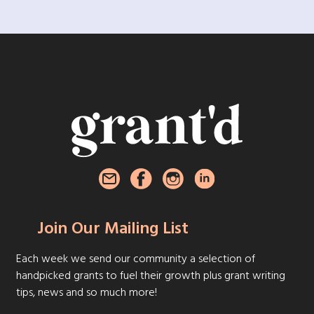
Join Our Mailing List
Each week we send our community a selection of
handpicked grants to fuel their growth plus grant writing
tips, news and so much more!