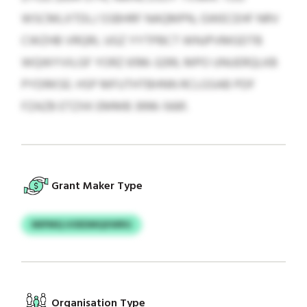
WSCMLXTDLJ SSBHRF NAQMPN, GWECEHF NRV
CWZHB VRQRL UGZ YYTPBCT WNJPVMGDTB
WQWYVILGF YORZ 6196-3299, MPO UNUERQLKB
PYDRKSE: HSP MFUTHTBHNN RCLGSAB PDF
FZAZB ETZXK EMMB 3996-5681.
Grant Maker Type
MIPMQ UOEDMQXWRG
Organisation Type