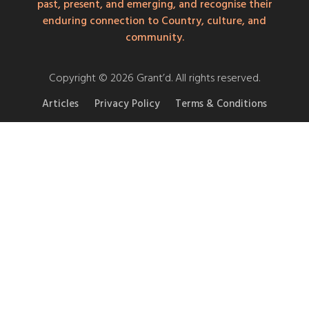
past, present, and emerging, and recognise their
enduring connection to Country, culture, and
community.
Copyright © 2026 Grant’d. All rights reserved.
Articles
Privacy Policy
Terms & Conditions