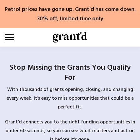
Skip
Petrol prices have gone up. Grant'd has come down.
to
content
30% off, limited time only
Stop Missing the Grants You Qualify
For
With thousands of grants opening, closing, and changing
every week, it’s easy to miss opportunities that could be a
perfect fit.
Grant’d connects you to the right funding opportunities in
under 60 seconds, so you can see what matters and act on
it before it’s gone.