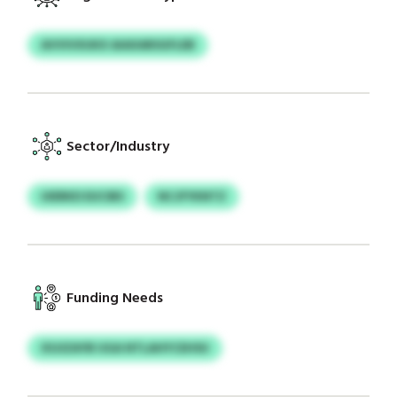
AVVIVXUKX AIAXARSGFLEB
Sector/Industry
UIERKD EUCIBS
NCJFYKNTZ
Funding Needs
XSJIZAYB UGA NTLAHYCEHSU