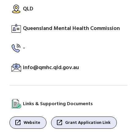
QLD
Queensland Mental Health Commission
-
info@qmhc.qld.gov.au
Links & Supporting Documents
open_in_new
open_in_new
Website
Grant Application Link