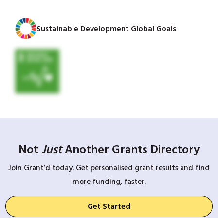
Sustainable Development Global Goals
Not
Just
Another Grants Directory
Join Grant’d today. Get personalised grant results and find
more funding, faster.
Get Started