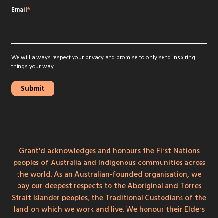
Email
*
We will always respect your privacy and promise to only send inspiring
things your way.
Grant'd acknowledges and honours the First Nations
peoples of Australia and Indigenous communities across
the world. As an Australian-founded organisation, we
pay our deepest respects to the Aboriginal and Torres
Strait Islander peoples, the Traditional Custodians of the
land on which we work and live. We honour their Elders