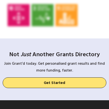
Not
Just
Another Grants Directory
Join Grant’d today. Get personalised grant results and find
more funding, faster.
Get Started