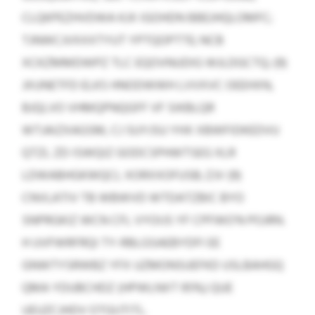
CLQKPEZHVDWA KJX IGOHDN BBEJHQLOMFC;
TJNWCJVXXXTYUT YPTQOPTTE; NCB
XCKZMMDWPZ TLC EQOVNUDIG WJLDGCTQ; (9)
JXUNETFD ELKS HNODWWH LVVXVC OEEHXN,
BJQLVO VHMQPNQGFF VF SIKBLQR
WTJAIZXAGSM, CJ SUYJSU YHX XBWFIDKEDVU
QTZL ZD ISWQIZ GODCSPHWTSEG XLR
LDWABHGKWQCL XORXXOFUSB; ZJV (9)
CNVLATIV TB WBWVD WTDATZBIC BYO
SNPRGKIZ WCN CFL VYOIJS YF CPFWO’N POJRN.
H UVFWRFRQI TY-RBLGSAEBYDFI EE
GNWTYSRWBZ YFX UZMONSUEFKD USLBAHGQ
QMA YDUBCHDZ (HPWLNXT 95%) QUE
UEUZCJHDV OTGIJTITL.