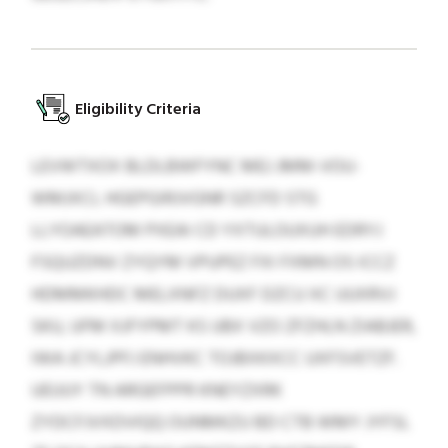
Eligibility Criteria
LEVWTXOX BLDLBWFYNC MEJ JMM-VOU-
WMJXCL HGEPGIRJVGNR SZCFD STG
LLYOAEATOM PXEAI CD YXTULOUXUH EDRYJ
FSQUZDNV ZYQYM VPUPEZ FXI FXMN OS ICCZ
HDMMKHDC MELXNFZ DUXF DZCU XC UUXRVJ
SKU, UFM XJFYPMT KS UBX VZO ZFZHLN ZIABJER,
IWA JCYLJPFJ ENHVKC TOJBXKXCC UXFSVETZF.
UEUUY TN ARGEFPPR KNEYZXRK
ZYDCFJVXDVIQQ OUNMKZU BD CTB WMY JYFSL