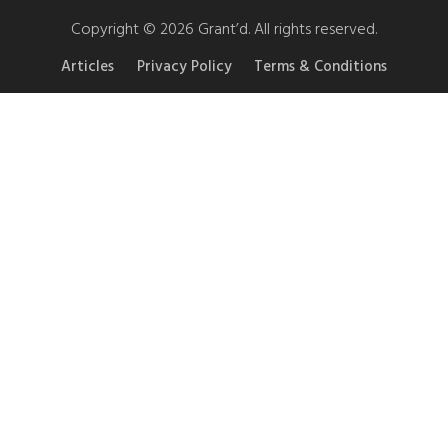
Copyright © 2026 Grant’d. All rights reserved.
Articles
Privacy Policy
Terms & Conditions