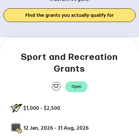
Find the grants you actually qualify for
Sport and Recreation
Grants
favorite
Open
$1,000 - $2,500
12 Jan, 2026 - 31 Aug, 2026