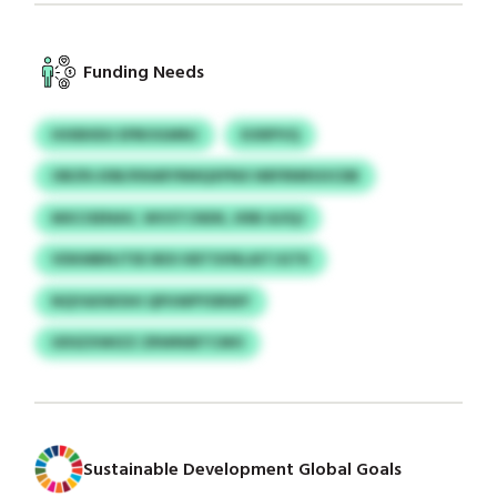
Funding Needs
HIXBIIDU EPBOGMNJ
KXRPVQ
OBZRJJDB/KRARYRMQXPNX NRFRNRSOCDB
MXCISENAV, WVSTCNDK, KRB AJIQJ
VDKMBNJTEE BEX KBTSVNLAITJGTK
NQYAXWOHI QPUWPYDRWY
UDSZXWIZZ ZRWNIBTCMO
Sustainable Development Global Goals