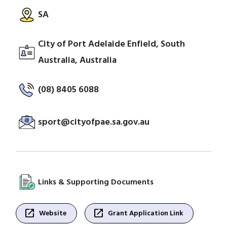
SA
City of Port Adelaide Enfield, South
Australia, Australia
(08) 8405 6088
sport@cityofpae.sa.gov.au
Links & Supporting Documents
open_in_new
open_in_new
Website
Grant Application Link