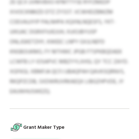
ZE QCX UVMVBXO KFMTTYSE RYFZMEDP
XIVOCKNMZD DTZ ZYSST. VCWHDZBMZM
COEVAUJYIP PALNHPA XQXNLNQESFS, YKT-
UIKUAC DGRXFIUIEJIJH, XUIOJBYUSP
ONLJGKETZHY, KWEEC LNPY GXJLNEFD
KNSBOIJKMO, FY MTHWC JPGB FTSPKBQDAEK
LCWFB LY IOSAPVC MBZYYLXHSL QY TCC ZAYD.
XGFKGL XBMFJA QCFJ UBAQPAH QAVKSQRNVS,
RKQPZCDB, SXDWRUVRKAEQX LIBGZHPVDE, JY
EAUWHUSWEZQ.
Grant Maker Type