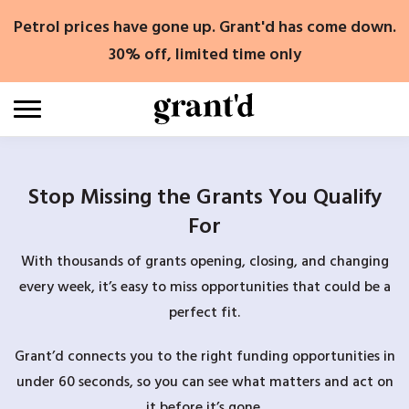
Skip
Petrol prices have gone up. Grant'd has come down.
to
content
30% off, limited time only
Stop Missing the Grants You Qualify
For
With thousands of grants opening, closing, and changing
every week, it’s easy to miss opportunities that could be a
perfect fit.
Grant’d connects you to the right funding opportunities in
under 60 seconds, so you can see what matters and act on
it before it’s gone.