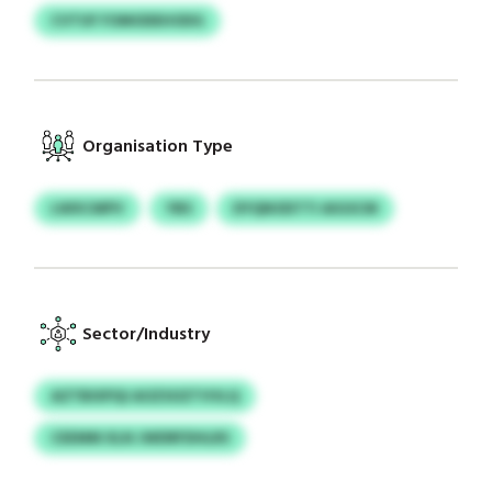
CVTUF FOMODEHODG
Organisation Type
LWXCMPV
YBS
DYQNODTTI AIGSCM
Sector/Industry
AZTBIXPQI AOZSOZTVVLQ
CEEMM XLN JWDRFDHLRS