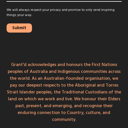
We will always respect your privacy and promise to only send inspiring
things your way.
Grant'd acknowledges and honours the First Nations
peoples of Australia and Indigenous communities across
the world. As an Australian-founded organisation, we
pay our deepest respects to the Aboriginal and Torres
Strait Islander peoples, the Traditional Custodians of the
land on which we work and live. We honour their Elders
past, present, and emerging, and recognise their
enduring connection to Country, culture, and
community.