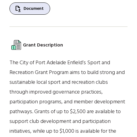
file_save
Document
Grant Description
The City of Port Adelaide Enfield’s Sport and
Recreation Grant Program aims to build strong and
sustainable local sport and recreation clubs
through improved governance practices,
participation programs, and member development
pathways. Grants of up to $2,500 are available to
support club development and participation
initiatives, while up to $1,000 is available for the