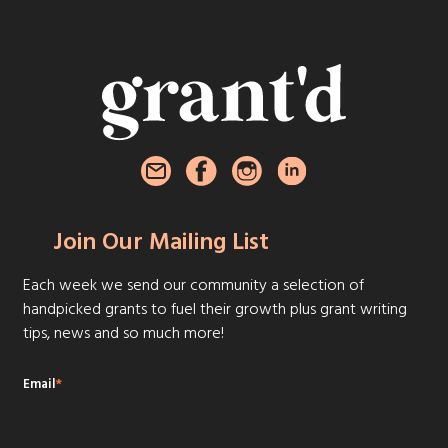
Join Our Mailing List
Each week we send our community a selection of
handpicked grants to fuel their growth plus grant writing
tips, news and so much more!
Email
*