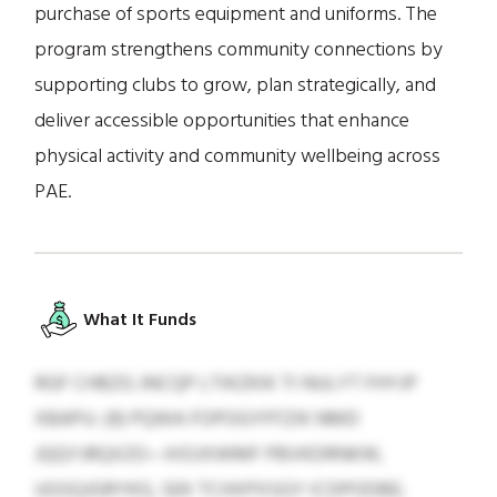
purchase of sports equipment and uniforms. The
program strengthens community connections by
supporting clubs to grow, plan strategically, and
deliver accessible opportunities that enhance
physical activity and community wellbeing across
PAE.
What It Funds
RGF CHBZG JNCQP LTIKZKIK TI NULYT FHYJP
XBAPU: (9) PQWA FOPOGYFFZIK NMD
JQQYJRQXZO—XIOJXWMF PBVKDRNKW,
UGSQJGRYKG, SEK TCHXPXSGY ICDPODBE;