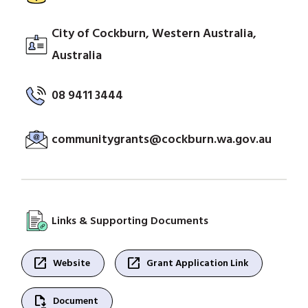
City of Cockburn, Western Australia,
Australia
08 9411 3444
communitygrants@cockburn.wa.gov.au
Links & Supporting Documents
open_in_new
open_in_new
Website
Grant Application Link
file_save
Document