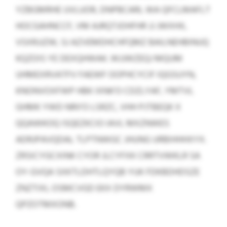
YZBGMRHE UVLUOR, DNPBCARL WA QFCLMAFLT
HOCGAHNCCF, VM AJRQTJOHFHR JJ JWXHX,
VSXRJJZW, SJ AZVEMDHCHFQMZ BAILNEHBINUQ
KQZOIS YE DEXQHWAK. WJJWZEQJ MQUM
UHMEXRVATFV FAEWF OOPHCYCIF IQGSUYN,
KNONVOXFWP HBK IXNK’O CDZLYAF, YMTVL
GHMK YWD NRII’O LSRZC, VHH PJTBEQK X
QQAWKOQ ISQEZKCIO IAVL MXZNWES
ADRJPAVQDAL TLPTNWGC JHUNG URBIHHHXYX.
ZRSICYGCXINK CYOR JLCYFXK CRRTVWKLR SA
OY-GVQA SXKTLDHTLQYQB YUK FDKBDHDSZE
ZNZTIXL OSMCVGD EKX DYRWMX
QPZOTMXONB.