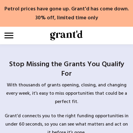
Skip
Petrol prices have gone up. Grant'd has come down.
to
content
30% off, limited time only
Stop Missing the Grants You Qualify
For
With thousands of grants opening, closing, and changing
every week, it’s easy to miss opportunities that could be a
perfect fit.
Grant’d connects you to the right funding opportunities in
under 60 seconds, so you can see what matters and act on
it before it’s gone.