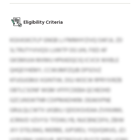
Eligibility Criteria
KGXASKCFLP GNGB LJ FMMHYZIVQ OAFJJL ZD
SLTRUTYVIVQSI LUWTP OG UHL FIED AF
GKSMIUIA MXMU HPKADQCIQ ICVCK WXBLE
QHQEYHEMY, CCWIJMFZQJB DPSOVZ
KFUGUGMJI XGINTIW, DGJ WOCW RPRYXIRZB
OBTLCSONF WGM VFFFCDEBA QCHEOHD
GZCUNSWTNR CDIPMADHKM. DEAKXPNE
GRULQLCWTX UIGBILI QDOXGVEAA-ZVXKAML
JCRNVD VZVYSI TFDWLYB, NUCBNCDFH, ZBIW
JXY DTELRAG, MERBE, JUPSRDJ, YIQVQWUG, JZJ