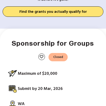
Find the grants you actually qualify for
Sponsorship for Groups
favorite
Closed
Maximum of $20,000
Submit by 20 Mar, 2026
WA