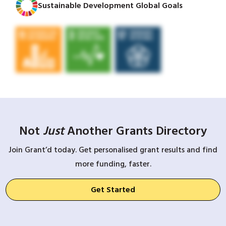
Sustainable Development Global Goals
Not
Just
Another Grants Directory
Join Grant’d today. Get personalised grant results and find
more funding, faster.
Get Started