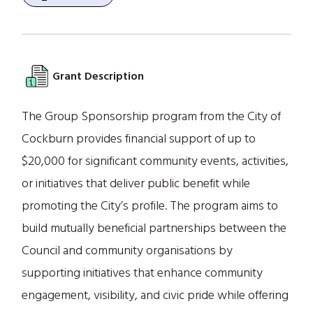
Grant Description
The Group Sponsorship program from the City of
Cockburn provides financial support of up to
$20,000 for significant community events, activities,
or initiatives that deliver public benefit while
promoting the City’s profile. The program aims to
build mutually beneficial partnerships between the
Council and community organisations by
supporting initiatives that enhance community
engagement, visibility, and civic pride while offering