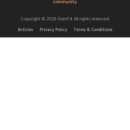
community.
Copyright © 2026 Grant’d. All rights reserved.
Articles
Privacy Policy
Terms & Conditions