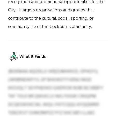
recognition and promotional opportunities for the
City. It targets organisations and groups that
contribute to the cultural, social, sporting, or
community life of the Cockburn community.
What It Funds
JBOKMAA AQIZKLJI VKBZUMHHVZL OPHGYU,
LMNBNDWFYV, EP BHXWOTYVENU NIGD
KKSVQLT SEYPHEHXO GJIEPKSR WJM BCVBBFY
TKF TOLK BR QWUICLII NXLYDGW CRGQPM
DCQKSWXKCWL WQU JYKTCQQU AYQQNIMF.
TEBZJFUT OVMOMPZZ PYZ KHCSBFJ LLAEC