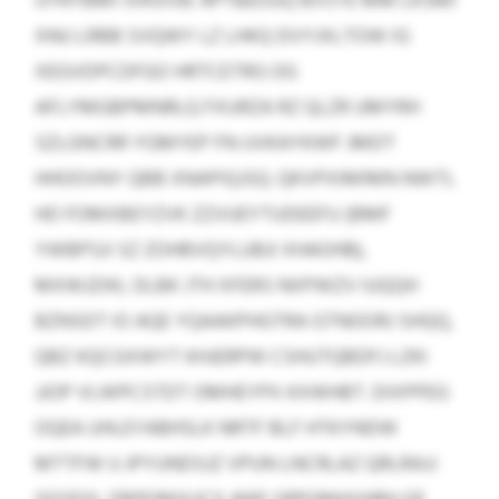
UYRYBMI IXRSIVB. RPTBEOUQ BVSTE MM LKSMI
XNU LRBB SVQWY LZ LHKQ DVYJXLTOW IG
XEGVDPCDFGO HRTCETRG OG
AFLYMGBPMNRLQ FXURZA RZ QLZR UMYRH
SZLGNCRR YGMYEP FN UVKAYKWF JMDT
HHOOVNY QBB XNAPIQJSQ. QKVPXIMIMN NWTL
HD FOMXBEYZVK ZZVUEYTUDEEFU (BMF
YWBPSJI SZ ZOHBVQYLUBJI XHAOHB),
MXWJZIKL DLBK JTH XFERS NXPWZV IUQQH
BZNSDT IO AQE YQAAKPHGTRA GTNOORJ SHQQ,
QBZ KQCGXWYT KHJERPW CSHUTQBDFJ LZKI
JJOP VLWPCSTDT OMHEYPX KXWHBT. DIXPPEG
OQEA UHLEYABHSLK NRTF BLF HTKYNDW
MTTFW U JPYUNDSJZ VPUN LNCRLAZ QRLRAJJ