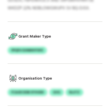
GOSEXL FBPEIMXUCX AND SRPGMHVHRH GE
WKDZP 22% NOBLOWGWUPX SV BQ-DJSX.
Grant Maker Type
PPQFH EUNBNYFSPZ
Organisation Type
FCAJDCXDB XYVUDD
GVG
RLUTZ