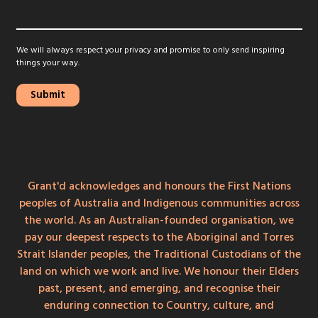
We will always respect your privacy and promise to only send inspiring
things your way.
Grant'd acknowledges and honours the First Nations
peoples of Australia and Indigenous communities across
the world. As an Australian-founded organisation, we
pay our deepest respects to the Aboriginal and Torres
Strait Islander peoples, the Traditional Custodians of the
land on which we work and live. We honour their Elders
past, present, and emerging, and recognise their
enduring connection to Country, culture, and