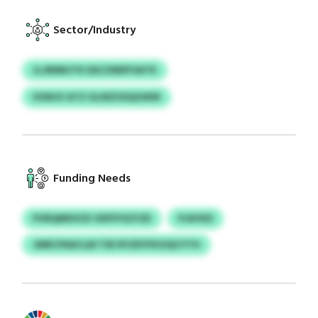
Sector/Industry
JLJRMNJTK EACZMDFOATK
HSWJV ATZ GLWZOSQGWW
Funding Needs
PVRQMDVZX VDFFFXZYZE
PJAYKD
JMRCFNACLM TXE RYZEYFKIOQCYTH