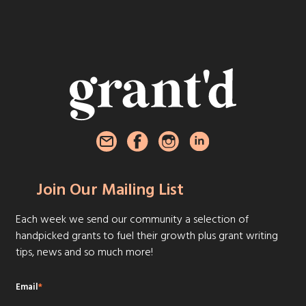
Join Our Mailing List
Each week we send our community a selection of
handpicked grants to fuel their growth plus grant writing
tips, news and so much more!
Email
*