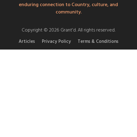
enduring connection to Country, culture, and
community.
Copyright © 2026 Grant’d. All rights reserved.
Articles
Privacy Policy
Terms & Conditions