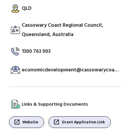
QLD
Cassowary Coast Regional Council,
Queensland, Australia
1300 763 903
economicdevelopment@cassowarycoast.qld.gov.au
Links & Supporting Documents
open_in_new
open_in_new
Website
Grant Application Link