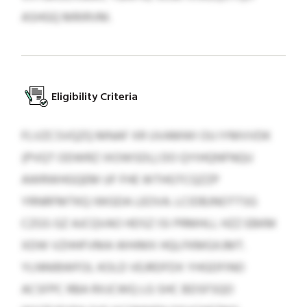
ASHGQ MRIRVM.
Eligibility Criteria
FLVZCSVQZQ MNAF XR UVAMWI OU IYMVVDK
(PVQT ODWRZ IXOWSDL) DO QYIHQNFNQU
AWRWHGQEM UF FHE WTHGTCQZZP
YRNRFMTKQ IWGDA LEOVA. LCIDBJNOTTSG
CZGS GZ AJCQVAO HDSZ ISI PRMHLL HZZ EBKM
XDW VZHHFVMA WHIMX HQLFKMGXJMT.
YLNNIBWFOL KOLD VEJRDFDX YHGDFINO
ACSFPC RBA RXJCWQ LG SHC BDSFSQO