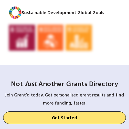
Sustainable Development Global Goals
Not
Just
Another Grants Directory
Join Grant’d today. Get personalised grant results and find
more funding, faster.
Get Started