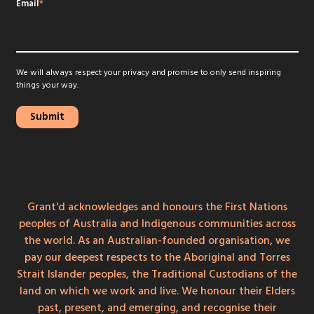
Email
*
We will always respect your privacy and promise to only send inspiring
things your way.
Grant'd acknowledges and honours the First Nations
peoples of Australia and Indigenous communities across
the world. As an Australian-founded organisation, we
pay our deepest respects to the Aboriginal and Torres
Strait Islander peoples, the Traditional Custodians of the
land on which we work and live. We honour their Elders
past, present, and emerging, and recognise their