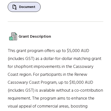
file_save
Document
Grant Description
This grant program offers up to $5,000 AUD
(includes GST) as a dollar-for-dollar matching grant
for shopfront improvements in the Cassowary
Coast region. For participants in the Renew
Cassowary Coast Program, up to $10,000 AUD
(includes GST) is available without a co-contribution
requirement. The program aims to enhance the
visual appeal of commercial areas, boosting