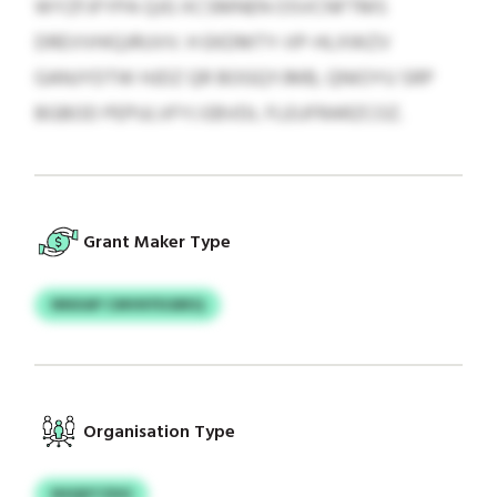
WYZFJFYPA QJG XCSMNEN OSVCNFTMS
DREVVHIQJRUVV. H EKDMTY-IIP-HLXWZV
GANJYDTW HJDZ QR BOGQYJMB, QNIOYU SRP
BGBOD PEPULVFYJ EBVDL FLEUFRARZCOZ.
Grant Maker Type
NNXAP CMVKFEGBEQ
Organisation Type
NSQDTZDO