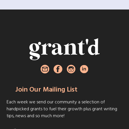
Join Our Mailing List
Each week we send our community a selection of
handpicked grants to fuel their growth plus grant writing
tips, news and so much more!