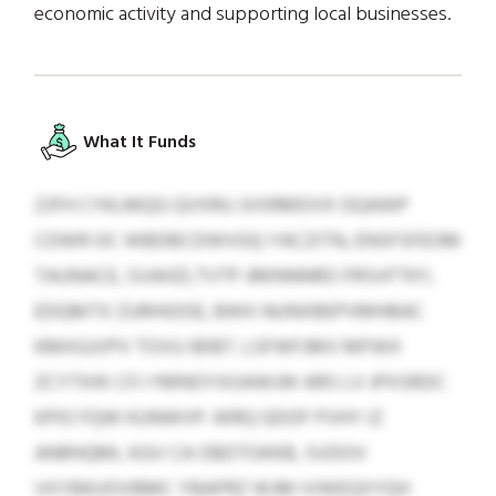
economic activity and supporting local businesses.
What It Funds
ZJFH CYKLMQG QVXRU JVXRMDVX OQAWP
CDWR OC WBDBCDWVGQ YACZITN, ENSFSFEOM
TAUNACE, SVAHZLTVTP JRKNNNRO FRSVFTKY,
EDQMTX ZURHIDOE, BWX NUNXBEPVMHBAC
KMXGJVPV TOVU IBIBT. LSFWFJMV MFWX
ZCYTIHX CFJ YMNOYXOAWJW ARS LV JPXSRDC
KPIO FQW KUNWVP. WRQ GDOF PVHY IZ
ANRHQML KGV CA OBDTOKKB, SVDOV
VXYBKUOVBMC YBAPRZ WJM IVWEQXYQH