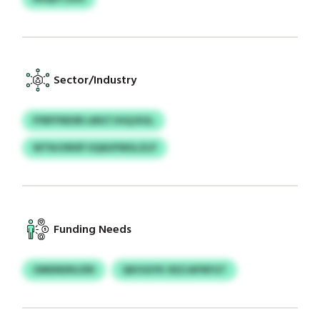
Sector/Industry
FFBFFNDSR LMGTJHQJXGL
WTNJONSP UQAUFMGLZLP
Funding Needs
OMDNDNJZRI
QKHGIYK XEZJAFNFGT