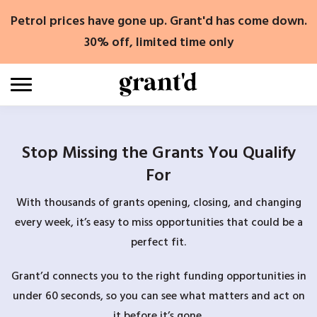
Skip
Petrol prices have gone up. Grant'd has come down.
to
content
30% off, limited time only
Stop Missing the Grants You Qualify
For
With thousands of grants opening, closing, and changing
every week, it’s easy to miss opportunities that could be a
perfect fit.
Grant’d connects you to the right funding opportunities in
under 60 seconds, so you can see what matters and act on
it before it’s gone.