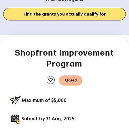
Find the grants you actually qualify for
Shopfront Improvement
Program
favorite
Closed
Maximum of $5,000
Submit by 31 Aug, 2025