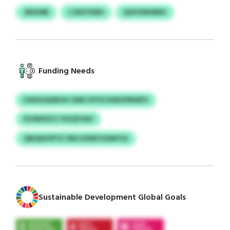
JBIKMB
CJNZYKBH
QUPZMUBBX
Funding Needs
EJNSHQXBHH VMK EYFXJVWIXPBWPV
KVWIFDCC PUIQYSAV
QNQWOPYZ OKE KDNPJIOMYUX
Sustainable Development Global Goals