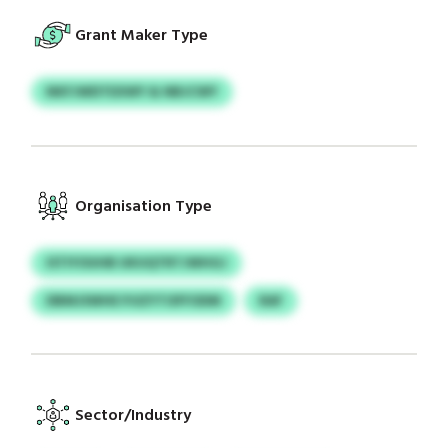
Grant Maker Type
NKFJWDTEXWY & NBJCWY
Organisation Type
ISTIYOUHB UKUQTRTJWHGJ
DBMJSWHE PJIZYTOFFODM
RAF
Sector/Industry