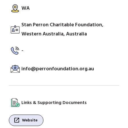
WA
Stan Perron Charitable Foundation,
Western Australia, Australia
-
info@perronfoundation.org.au
Links & Supporting Documents
open_in_new
Website