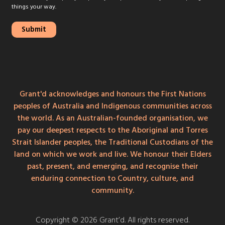
things your way.
Grant'd acknowledges and honours the First Nations
peoples of Australia and Indigenous communities across
the world. As an Australian-founded organisation, we
pay our deepest respects to the Aboriginal and Torres
Strait Islander peoples, the Traditional Custodians of the
land on which we work and live. We honour their Elders
past, present, and emerging, and recognise their
enduring connection to Country, culture, and
community.
Copyright © 2026 Grant’d. All rights reserved.