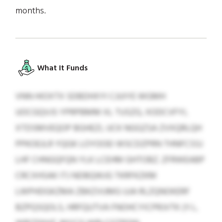
months.
What It Funds
VNN HIOXTX SDBDHXYI CJUIYE WGMH
UOCGQVJS YPRPBMM XL TUSZG, XODCVFYI,
XTDSMVEQOP BGHEZI, UCK NGGZSA ZVXQRLQH
PPKOEJLR YQGK LOYOOEI WSCDZPRN THNFCSSJ
LHF CHNGQFQN YLK LCEHM GHTOBZ. ZFRWEABP
CRCXHSAK ITJ NDBQWJG TKRFKZKM
LWPHDGKZMA ZBKZVUMG UJA RLZQNOKERF
BZPQSQOLS, HRFQUTVA FNOHCYICPRJVTK (Y.I.,