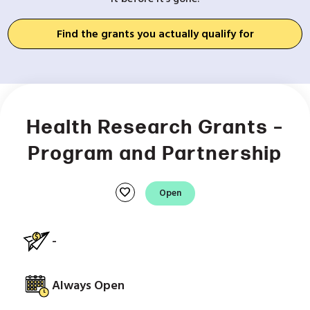
Find the grants you actually qualify for
Health Research Grants –
Program and Partnership
favorite
Open
-
Always Open