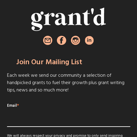
Join Our Mailing List
Each week we send our community a selection of
handpicked grants to fuel their growth plus grant writing
tips, news and so much more!
Email
*
We will always respect your privacy and promise to only send inspiring