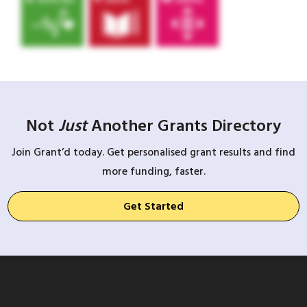
Not
Just
Another Grants Directory
Join Grant’d today. Get personalised grant results and find
more funding, faster.
Get Started