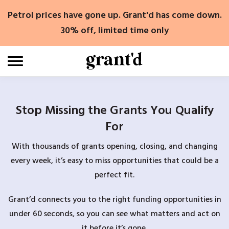
Skip
Petrol prices have gone up. Grant'd has come down.
to
content
30% off, limited time only
Stop Missing the Grants You Qualify
For
With thousands of grants opening, closing, and changing
every week, it’s easy to miss opportunities that could be a
perfect fit.
Grant’d connects you to the right funding opportunities in
under 60 seconds, so you can see what matters and act on
it before it’s gone.