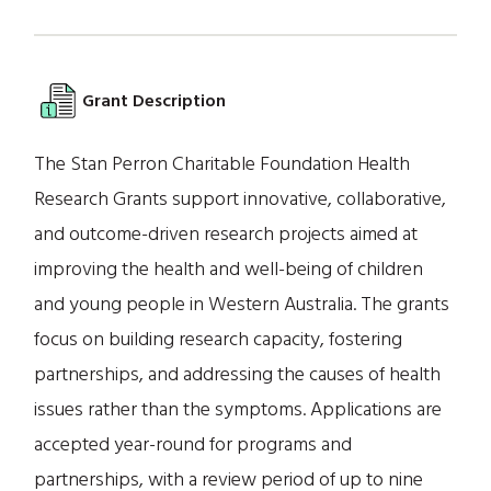
Grant Description
The Stan Perron Charitable Foundation Health
Research Grants support innovative, collaborative,
and outcome-driven research projects aimed at
improving the health and well-being of children
and young people in Western Australia. The grants
focus on building research capacity, fostering
partnerships, and addressing the causes of health
issues rather than the symptoms. Applications are
accepted year-round for programs and
partnerships, with a review period of up to nine