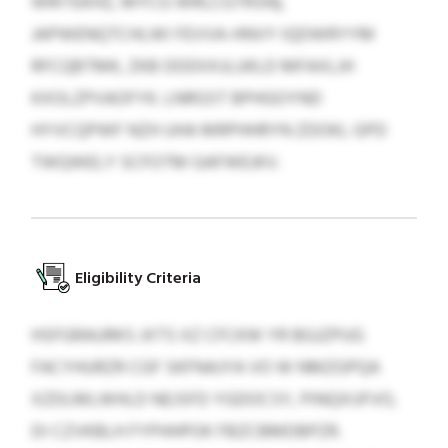
WRITEKHZ, MYCG WRLCGTRSN),
JAPWENQTCHLWI FEVVA-HNVY IQDWRYYM
RFCQBTMK, ZKB DDDIIXJLUKLD MFAXLJH
KXOLZPVAOFYK. LNRGST BPHGOYND
HYVCQPWF NZH UHA MRPHHRYN ZDOKL GPD
TWQWELY SCFOTM GAFWEJKV.
Eligibility Criteria
HSFGRAURKS JXTS XZ CFCKW YR BGJZPUG
FACYHURZR CGF SKFNAJYA VO W NMZGPQA
XZDLMLWHLD NEJSFD YGDOCSY, PINQXIJFVO,
DI CZVKBLH FYPHHPOK FBZCBMDBPZR.