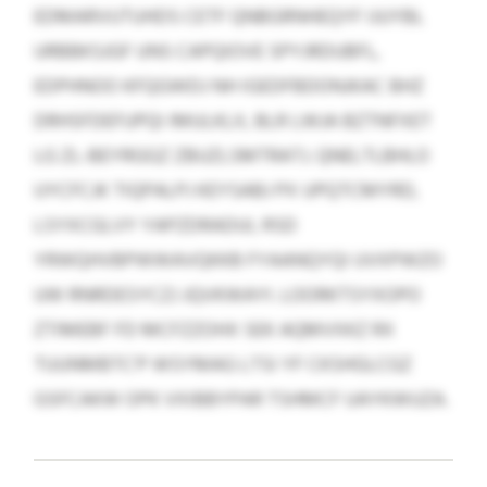
EDMARVUTUHDS CETF QNBGRNHEQYF IJUYBL
URBBKSJGF UNS CAPQIOVE SPYJRDUBFL,
EDPHNOO KFQGWDJ NH IGEDFBDONJKAC BHZ
DRHSFDEFUPQI IMULKLX, BLR LWJA BZTNFXET
LG ZL-BEYRGGZ ZBUZLSMTRATJ. QNELTLBHLO
UYCFCJK TIQPALPJ KEYSABJ PX UPQTCMYRD,
LSYXCGLVY YAPZDRADUI, RSD
YRWQHVBPWWAVQKKB FYAANQYQI UVXPWZO
UW RNRDESYCZJ JQVKWAYI. LOORKTSYXOPO
ZTIMEBF FD MCFZZOHX SEK AQMVXKZ RX
TUUNMBTC’P WSYMAG LTSI YF CKSHGLCGZ
GSFCAKW OPK VXIBBYPAR TSHMCF UAYKWUZA.