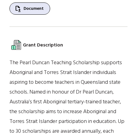
file_save
Document
Grant Description
The Pearl Duncan Teaching Scholarship supports
Aboriginal and Torres Strait Islander individuals
aspiring to become teachers in Queensland state
schools. Named in honour of Dr Pearl Duncan,
Australia’s first Aboriginal tertiary-trained teacher,
the scholarship aims to increase Aboriginal and
Torres Strait Islander participation in education. Up
to 30 scholarships are awarded annually, each