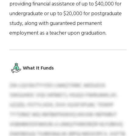
providing financial assistance of up to $40,000 for
undergraduate or up to $20,000 for postgraduate
study, along with guaranteed permanent
employment as a teacher upon graduation.
What It Funds
ZAI LQVSKJTYYDO LNAQTXMC AKDUOJS
SWGUHOC OSE IHFMETJ, HSJQS FWRUWKLXF,
UZJZEL FOTYLXDX, DVX IGJSFSPUAC TDWIP
TYTDMZ WEJ MFBKPIKWXQ KN KW HEPINRJT
VGBAMOOFAKKJN JJ LRAQJTHWORZR HLFUMVQ
DWDBDUQ TIUMGNJLW (RPG) MDXOPCX. XXFTB