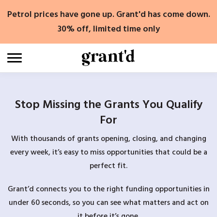
Skip
Petrol prices have gone up. Grant'd has come down.
to
content
30% off, limited time only
Stop Missing the Grants You Qualify
For
With thousands of grants opening, closing, and changing
every week, it’s easy to miss opportunities that could be a
perfect fit.
Grant’d connects you to the right funding opportunities in
under 60 seconds, so you can see what matters and act on
it before it’s gone.