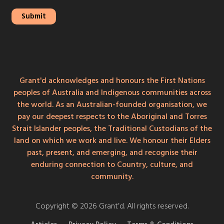
Grant'd acknowledges and honours the First Nations
peoples of Australia and Indigenous communities across
the world. As an Australian-founded organisation, we
pay our deepest respects to the Aboriginal and Torres
Strait Islander peoples, the Traditional Custodians of the
land on which we work and live. We honour their Elders
past, present, and emerging, and recognise their
enduring connection to Country, culture, and
community.
Copyright © 2026 Grant’d. All rights reserved.