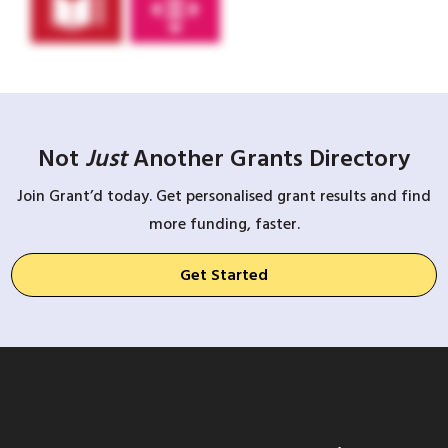
Not
Just
Another Grants Directory
Join Grant’d today. Get personalised grant results and find
more funding, faster.
Get Started