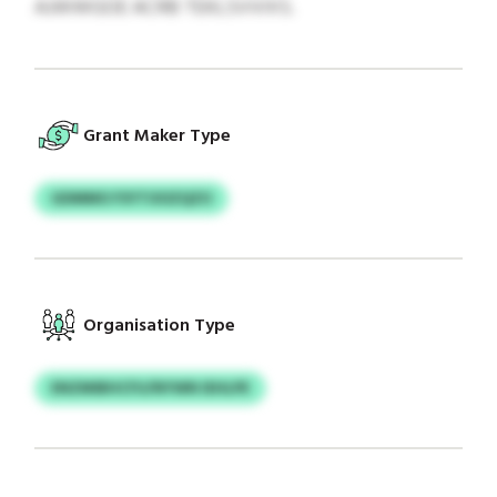
AJWWGOE ACRB TEKLSVVIXS.
Grant Maker Type
GDMMO FSYTOOZQZO
Organisation Type
ENZMIBHCFU/NYWN IEHLPE