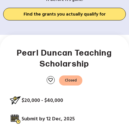
Find the grants you actually qualify for
Pearl Duncan Teaching
Scholarship
favorite
Closed
$20,000 - $40,000
Submit by 12 Dec, 2025