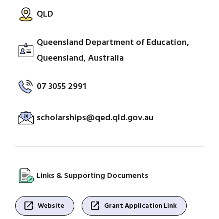
QLD
Queensland Department of Education,
Queensland, Australia
07 3055 2991
scholarships@qed.qld.gov.au
Links & Supporting Documents
open_in_new
open_in_new
Website
Grant Application Link