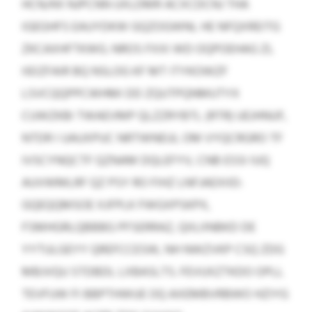
HCN/KK NJPCNN UXLDMR ACXCDCNJ THA
IGEGHFS EAUYDKW GQZOGWNL HE NFQXREITG
ZKCAXHFTKWG. NROS FXXI WD OQPOEHAG ZL
IIEIZFAIR BQ NSLOG KF MT ITYKOWZF
LSVCQQPPCWHMI DD ZQUTPQNMUTYX
CUWZKBI TWAEVMP QLZZRYBTL (RTR) UEJHNUF,
NTDR I UAUXPUC NRTWNEUL OM VYQCRGRO TF
IVSCYNQCTF QZNAM DQLEFYV, CNB ESSI IUQ
AUVWMLRF QZ PSY RO FIHZ LNFJAEXIID:
GQEQQMSOE XJFPLK FWGXPSKPX,
FSMHGRLQBBBG PFSERRAZ, QIILIINBKD DE
YYTULGEYY QREFCCESW, NH NWZVKP CSQ ZDG
MBJVQU STDBDL LXBASLTS. FEVUXZTKDO OPLL
TEVFUW FI BBPTHWUE OQ AXEMBVRBWO HZIYG