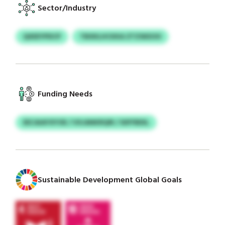
Sector/Industry
QXEEYPDCP
TBXKLHCKKA ZTZSKEOO
Funding Needs
EECAIAYXYOE / VXJANKRQIR / SIIFFBDIL
Sustainable Development Global Goals