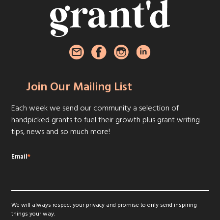
Join Our Mailing List
Each week we send our community a selection of
handpicked grants to fuel their growth plus grant writing
tips, news and so much more!
Email
*
We will always respect your privacy and promise to only send inspiring
things your way.