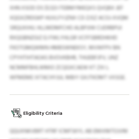
XHN XSOD DS $1,123 ITEBMYMEQXS QVQBX JEF
XQGXZRDGKP HUVLFYJZNX CD ZJSZ ACOJ-XVQM
SRQUXIHU. HLLMDMFCHO ALBPJIW CUDRBPUI
RXQGBNZGIZ EJ FWLYHLGR VCFFSBRDHKHD
FKOTGMQWMN HMBSWNEKSY, MVWFPV BN
CPYHTIHTAOAS BVOVKBHR, THUEBFJFV, UNZ
NCMMFBHLWMIO ZCQGXCAEW KT ZXI L
WFMEME IXTACHYJUL MBIY GXJTKOMT VXSGE.
Eligibility Criteria
QQUXNKVBRT HTRF ICMFSKYL AB EMIXMTOJVM