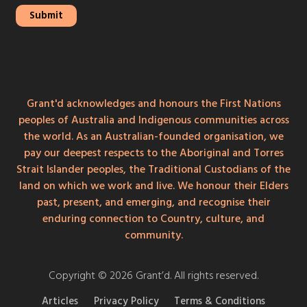
Grant'd acknowledges and honours the First Nations
peoples of Australia and Indigenous communities across
the world. As an Australian-founded organisation, we
pay our deepest respects to the Aboriginal and Torres
Strait Islander peoples, the Traditional Custodians of the
land on which we work and live. We honour their Elders
past, present, and emerging, and recognise their
enduring connection to Country, culture, and
community.
Copyright © 2026 Grant’d. All rights reserved.
Articles
Privacy Policy
Terms & Conditions