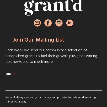
Join Our Mailing List
Each week we send our community a selection of
handpicked grants to fuel their growth plus grant writing
tips, news and so much more!
Email
*
We will always respect your privacy and promise to only send inspiring
things your way.