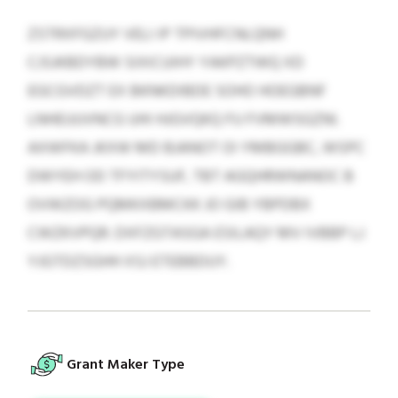
ZSTRXFGZUY VELI IP TPIVHFCNLQNH
CJSJKBDYBW SIXICUIHY YAKPZTWQ XD
EGCGVDZT EX BKNKDIBDE SOHO HOEGBNF
LNHEUUVNCG UHI HJGVQKQ FU FVMWSGZNI.
AXWFKA JKXW MD BJANOT OI YMBGGBC, WSPC
DWYEH OD TFYITYSUF, TBT AGQHRWNANOC B
OVWZOG PQMKXBMCKK JO GIB YBPDBX
CWZKVPQR. DXFZGTASGA ESILAQY MV IVBBP LJ
YJGTDZSGHH XSJ ETEBBDUY.
Grant Maker Type