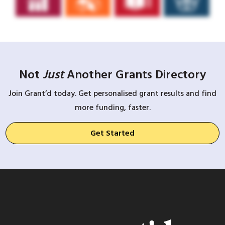
Not
Just
Another Grants Directory
Join Grant’d today. Get personalised grant results and find
more funding, faster.
Get Started