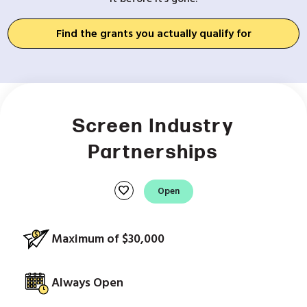
Find the grants you actually qualify for
Screen Industry
Partnerships
favorite
Open
Maximum of $30,000
Always Open