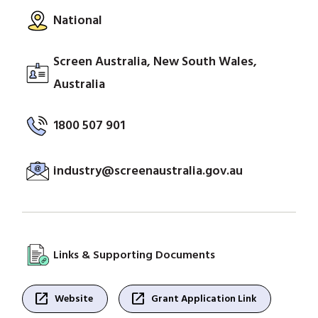
National
Screen Australia, New South Wales,
Australia
1800 507 901
industry@screenaustralia.gov.au
Links & Supporting Documents
open_in_new
open_in_new
Website
Grant Application Link