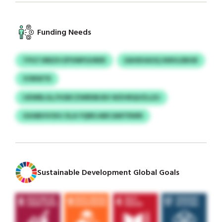
Funding Needs
TPGTJRBZH EPVMPGURER
EAHEHAOQ XMVLDBGR
VORWTR
IJEWBLGL/VGBCZWRDBJEH WZHRQUZLLDJ
GXABHVOHJ XLA YQRKJABCAMTRWN
Sustainable Development Global Goals