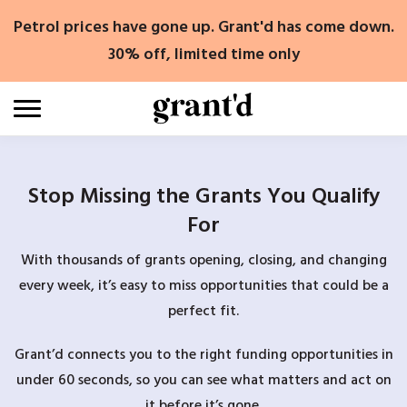
Skip
Petrol prices have gone up. Grant'd has come down.
to
content
30% off, limited time only
Stop Missing the Grants You Qualify
For
With thousands of grants opening, closing, and changing
every week, it’s easy to miss opportunities that could be a
perfect fit.
Grant’d connects you to the right funding opportunities in
under 60 seconds, so you can see what matters and act on
it before it’s gone.