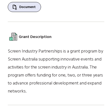
file_save
Document
Grant Description
Screen Industry Partnerships is a grant program by
Screen Australia supporting innovative events and
activities for the screen industry in Australia. The
program offers funding for one, two, or three years
to advance professional development and expand
networks.