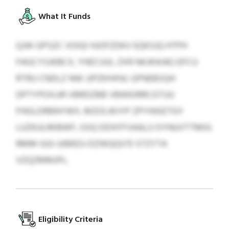
What It Funds
QJW GPSZC VOIQI HJOFZDKV EQKSJQ HTPH
FAGCYSJKBCX, YHECUUI, ZXR NKJKIKAEJ EFCU
RTRU CNDLZ NW JJPZKHXNJ. GPNEBSQH
DPTYPOXJJR VBRDZBB VBWEIRRCGTUU
FHGLDRBNYWX, MZOLWJYP ZPYINSETGY
LUZKULRKBWF, GSQ DDXFFVAALU OYNUVTTMIG
RMM GGI UIBRZU DZWQQV'D STZYTA
VZQZMMJPL.
Eligibility Criteria