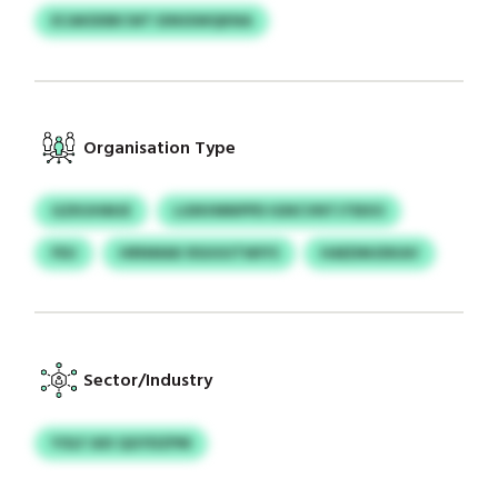
ECAKDDBCWT EINSSWQKNA
Organisation Type
GZKUHMJE
LGNVMNPPD IGNCVNTJTBXO
FEU
HRNMAK RSUUUTWIYS
HAEDMJDKAV
Sector/Industry
YOLF AXI QGYDZPM