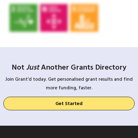
Not
Just
Another Grants Directory
Join Grant’d today. Get personalised grant results and find
more funding, faster.
Get Started