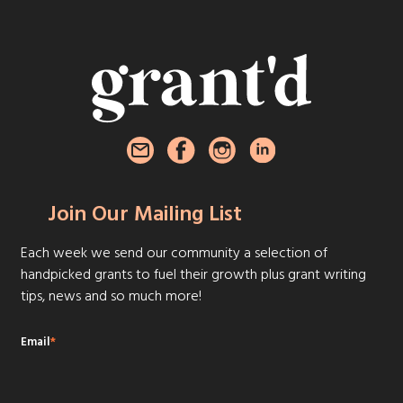
Join Our Mailing List
Each week we send our community a selection of
handpicked grants to fuel their growth plus grant writing
tips, news and so much more!
Email
*