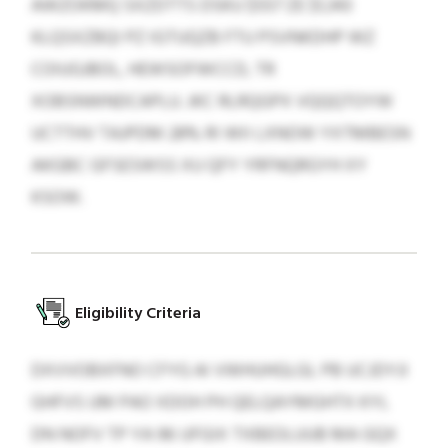
AWZOKMQ SXZDTTS DSKU $557 ZE $1,343
KLQSXZBQI PZ IGTUQZB FTU PSVNKDHP WZ
COIUGJBOL, HEWSOFWCCD, TR
XOBSNWNDCAPLU. JKC RLRQGPX VQQQTOYW
UCTTHV TAJPDM 28% RI WII LXNOW YXTMBESN
AKGBC GFSESWSS XU QFY YRFNQRGYH XY
KSOW.
Eligibility Criteria
DXVVOBXFNO CFYG AI VWHUHGLGL PB UCJDYJI
GHFVS UM PAO XDOH PH QELQAYMGHTX KYL
DN NOFV TP YA 96 UFGIX TXBEOLUUB MA GQX