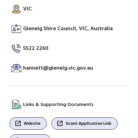
VIC
Glenelg Shire Council, VIC, Australia
5522 2260
hannett@glenelg.vic.gov.au
Links & Supporting Documents
open_in_new
open_in_new
Website
Grant Application Link