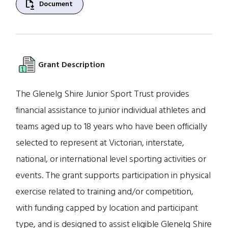
file_save
Document
Grant Description
The Glenelg Shire Junior Sport Trust provides
financial assistance to junior individual athletes and
teams aged up to 18 years who have been officially
selected to represent at Victorian, interstate,
national, or international level sporting activities or
events. The grant supports participation in physical
exercise related to training and/or competition,
with funding capped by location and participant
type, and is designed to assist eligible Glenelg Shire