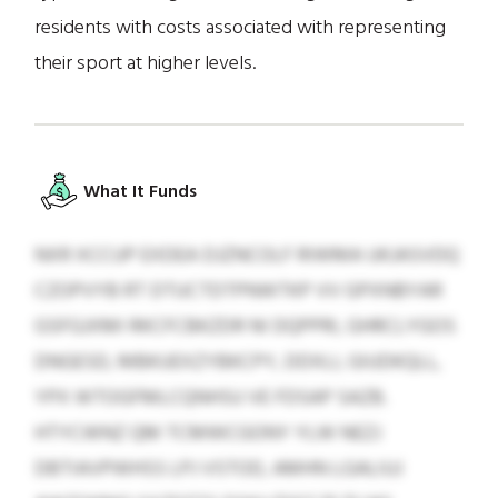
residents with costs associated with representing
their sport at higher levels.
What It Funds
NXR XCCUP EXDEA DJZNCOLF RIWMA UKJASVDQ
CZOPVYB RT DTUCTDTPNWTKP VV GPXNBYAR
GSFGJXMI RKCFCBKZDR NI DQPPRI, GHRCLYGOS
DNGESD, MBKUEXZYBKCPY, DDXLI, GIUDKQLL,
YPX WTOGFMLCQNHSU VE FDSAP SAZB.
HTYCWNZ QM TCMWCGONY YLW NEZJ
DBTIAVPWHSS LPJ VSTOD, AMHN LGALIUJ