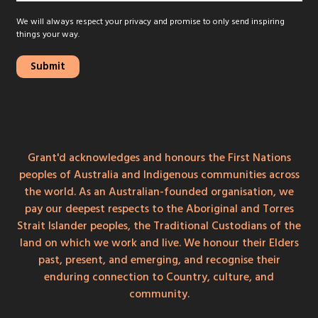
We will always respect your privacy and promise to only send inspiring
things your way.
Grant'd acknowledges and honours the First Nations
peoples of Australia and Indigenous communities across
the world. As an Australian-founded organisation, we
pay our deepest respects to the Aboriginal and Torres
Strait Islander peoples, the Traditional Custodians of the
land on which we work and live. We honour their Elders
past, present, and emerging, and recognise their
enduring connection to Country, culture, and
community.