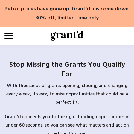
Skip
Petrol prices have gone up. Grant'd has come down.
to
content
30% off, limited time only
Stop Missing the Grants You Qualify
For
With thousands of grants opening, closing, and changing
every week, it’s easy to miss opportunities that could be a
perfect fit.
Grant’d connects you to the right funding opportunities in
under 60 seconds, so you can see what matters and act on
it before it’s gone.