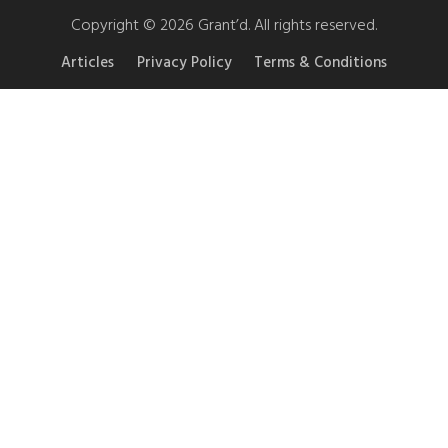
Copyright © 2026 Grant’d. All rights reserved.
Articles
Privacy Policy
Terms & Conditions