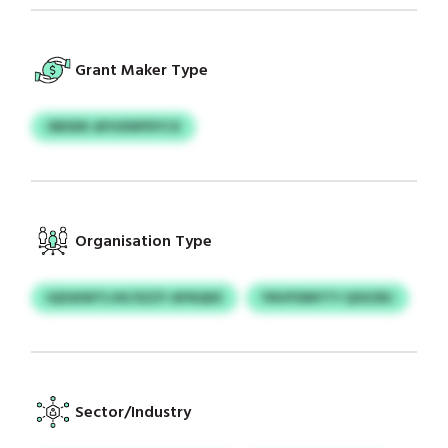
Grant Maker Type
OBSDK AFHXNPDYCX
Organisation Type
IQXAIWTLVK/SZZY AFNQKE
YNVFDMYTY QSXZBJ
Sector/Industry