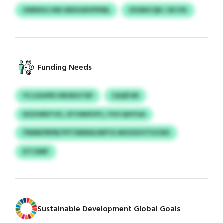
OWNXG HNI WDIGWVPPML
XXSNICQR / AFJYK
Funding Needs
YCJJGHPD HROEGTXP
CAQPJW
DZZURDTOC, DTOWXVFC, FVO QHYGA
YNMKPRPB/YPTSMWAJWFYG MOOSVVTHCNX
KTCNRF
Sustainable Development Global Goals