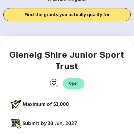
Find the grants you actually qualify for
Glenelg Shire Junior Sport
Trust
favorite
Open
Maximum of $3,000
Submit by 30 Jun, 2027