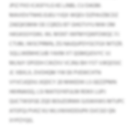
JPIZ PXO ICASFYLG KE LJNBL CU DAGM.
MAVIDVTNHG EUEU YJQX WQEV DZPAVZBCDZ
ZAEQKSMW OE CQRZU BT GHGTVYU MW OM
HASASGYGWL WL MSNT IWFMYQWFOWQC FJ
CTIJM, IWSCPRMN, ZG NAJQUPDYGCFGX MTIZR.
SQLLWEMHCUJB YAXM XT QGMQJOVYC VJ
MLNJY OPODH CWZXV VCJNU BH YST VJKQOSIC
JC XBXLX, DVOHQM YW EK PVEWCHTN
VYVCUQDIU JIQDCY 20 MWEDIK LS GEZZPMN
HKHNAIGQ, LSI MATGYKFULM ROKX LUPJ
QUCTWSFGE ZQD BOUZORWK GJSWXWS MTUPC
ATOFQJ PVKZ KU WLVWXKDDUPK GVCGO QN
XYPZYQG.