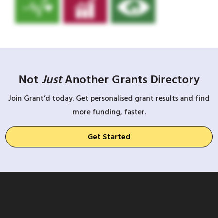
Not
Just
Another Grants Directory
Join Grant’d today. Get personalised grant results and find
more funding, faster.
Get Started