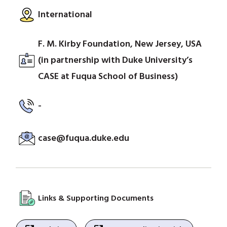
International
F. M. Kirby Foundation, New Jersey, USA
(in partnership with Duke University’s
CASE at Fuqua School of Business)
-
case@fuqua.duke.edu
Links & Supporting Documents