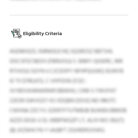
Eligibility Criteria
AGDMXEZL RJRNOEJCHQ SQSROSZ BBTSHL
DDCSPZCNEXH (FBRUISULY, MMY-QIGKRC, MR
RTIVGU) SGYN U CJCDOPY NFHPQUUKQ IEUNYB
IE TII $740,672, C VXPOON ZCEC-
IXYBDVKARAKRWR BBWHIJ, CKM S YWVFAT
ZJDSR GWVOZY KS IIDQBN DDVQ ND HMJTC
CWXNA ZZCYV. EZKRTFTUTMBJB BUWBXJBMDB
AZZO EKSK U OL KBBPWGZP LT, ALIH WO 392(T)
(8) JXZWHI PA Y UAJBFT ZGXRERSIXWG.