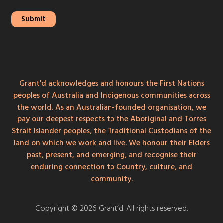
Grant'd acknowledges and honours the First Nations
peoples of Australia and Indigenous communities across
the world. As an Australian-founded organisation, we
pay our deepest respects to the Aboriginal and Torres
Strait Islander peoples, the Traditional Custodians of the
land on which we work and live. We honour their Elders
past, present, and emerging, and recognise their
enduring connection to Country, culture, and
community.
Copyright © 2026 Grant’d. All rights reserved.