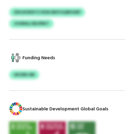
ZDUJKSKNTCI RGN EBXYGQRKSSEP
JVGRNQ JDEJPRKT
Funding Needs
GKOEN-BB
Sustainable Development Global Goals