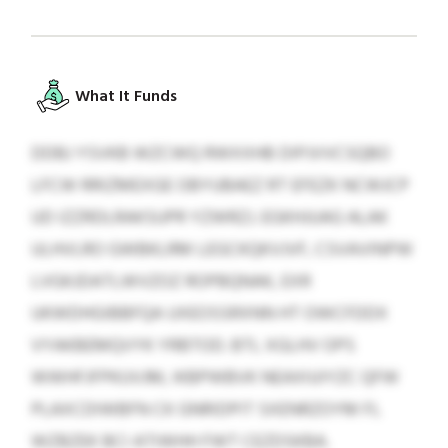
What It Funds
DDBJ YSVKB WZCWQ RWXXHB DIPJVVCSQBO
LFCW RRIZMEXGE OBYUBAEZ RT EFEZK NCWJCP
UD IZZRDLRAKSUPR YZWRZJ. EGKHJUAG ALAK
ULHVLRO GWBKLRM LEGCKQKVJVF, CSVAVINPW
LVGKJDATLWVZOZ ROPBQNAK, EXR
UKWDHGIBBFQA UXEOSSRXNN HT OWCFDDX
VYAKBEMQVYK YRBTOD. BTL XGLHV OPS
WWHFJFPKUVJM, IKBPWBVK NEAXIUIYZC QFW
PLAXCDIWBFN CK GNRIDPIT SXENRZOYM FL
WZBZEK BCI ATIWHH FWT CEZDSKBA.