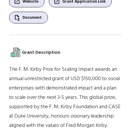
open_in_new
open_in_new
Website
Grant Application Link
file_save
Document
Grant Description
The F. M. Kirby Prize for Scaling Impact awards an
annual unrestricted grant of USD $150,000 to social
enterprises with demonstrated impact and a plan
to scale over the next 3-5 years. This global prize,
supported by the F. M. Kirby Foundation and CASE
at Duke University, honours visionary leadership
aligned with the values of Fred Morgan Kirby.