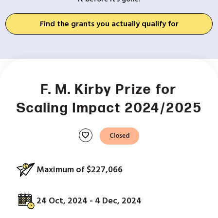
Find the grants you actually qualify for
F. M. Kirby Prize for
Scaling Impact 2024/2025
favorite
Closed
Maximum of $227,066
24 Oct, 2024 - 4 Dec, 2024