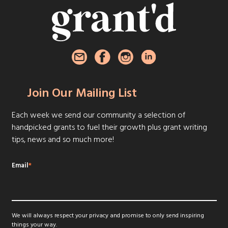
Join Our Mailing List
Each week we send our community a selection of
handpicked grants to fuel their growth plus grant writing
tips, news and so much more!
Email
*
We will always respect your privacy and promise to only send inspiring
things your way.