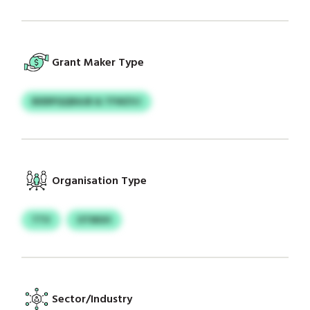
Grant Maker Type
BIERPQQRAJB & TFWZVJ
Organisation Type
TTV
OTMUH
Sector/Industry