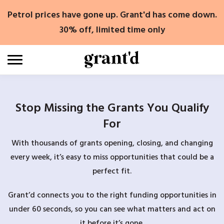
Skip
Petrol prices have gone up. Grant'd has come down.
to
content
30% off, limited time only
Stop Missing the Grants You Qualify
For
With thousands of grants opening, closing, and changing
every week, it’s easy to miss opportunities that could be a
perfect fit.
Grant’d connects you to the right funding opportunities in
under 60 seconds, so you can see what matters and act on
it before it’s gone.