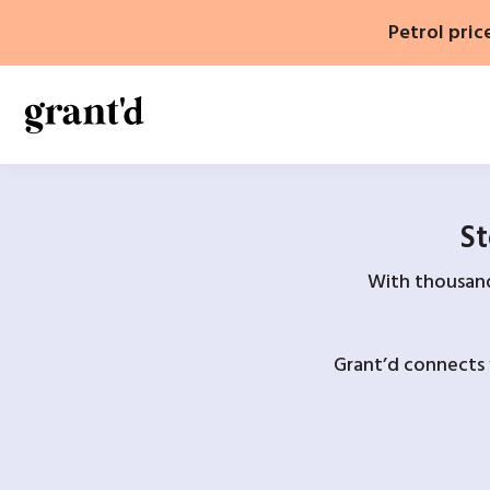
Skip
Petrol pric
to
content
St
With thousands
Grant’d connects 