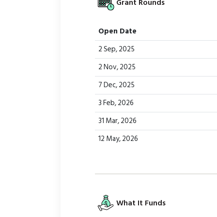
Grant Rounds
Open Date
2 Sep, 2025
2 Nov, 2025
7 Dec, 2025
3 Feb, 2026
31 Mar, 2026
12 May, 2026
What It Funds