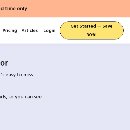
ed time only
Get Started — Save
Pricing
Articles
Login
30%
For
’s easy to miss
ds, so you can see