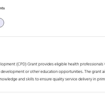
nts
opment (CPD) Grant provides eligible health professionals 
l development or other education opportunities. The grant a
nowledge and skills to ensure quality service delivery in prim