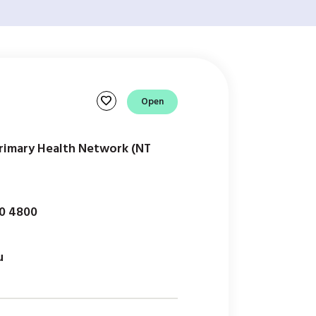
favorite
Open
Primary Health Network (NT
50 4800
u