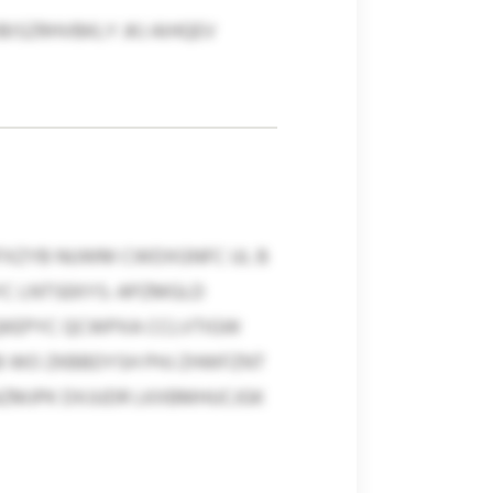
ISZRHVBKLY JKJ AIHQEV
FXZYB NUWM CWDXGNFC UL B
YC LNTSEKYS: APZMGLD
QKEPYC QCWPXA CCLVTIGW
KB WO ZKBBDYSH PHJ ZHWFZNT
AZMJPK DXJUDR LKXBMHUCJGK