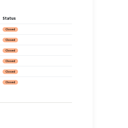
Status
Closed
Closed
Closed
Closed
Closed
Closed