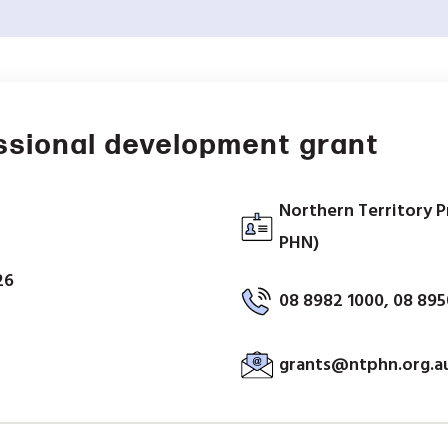
ssional development grant
Northern Territory 
PHN)
26
08 8982 1000, 08 89
grants@ntphn.org.a