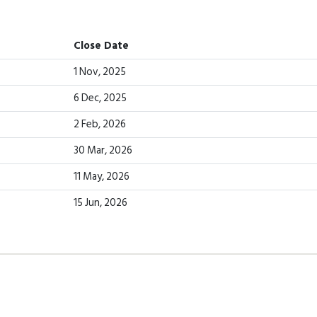
Close Date
1 Nov, 2025
6 Dec, 2025
2 Feb, 2026
30 Mar, 2026
11 May, 2026
15 Jun, 2026