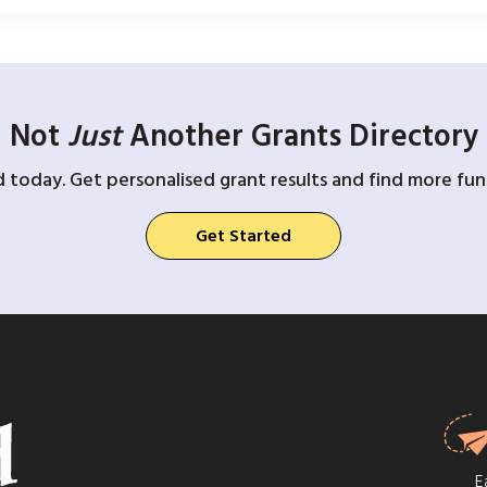
Not
Just
Another Grants Directory
d today. Get personalised grant results and find more fund
Get Started
E