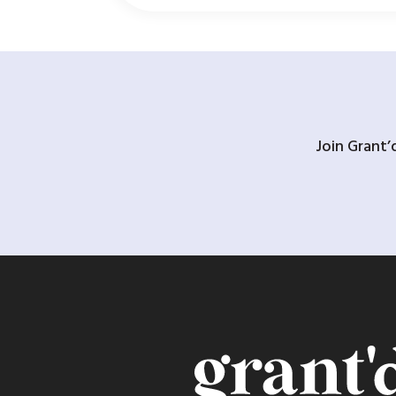
Join Grant’