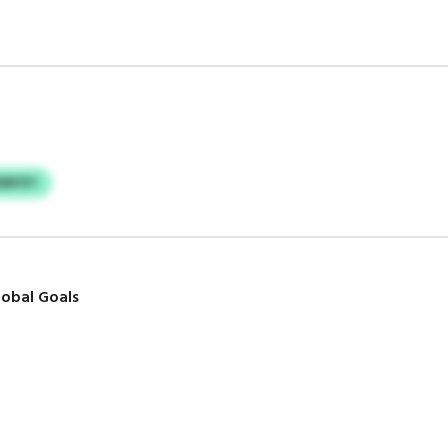
EBPZY
obal Goals