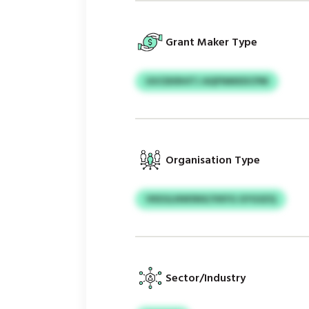
Grant Maker Type
UUCEKRHITJ AQFNMXDCPM
Organisation Type
VKEGLNWSNX/VKFG GYGSZQ
Sector/Industry