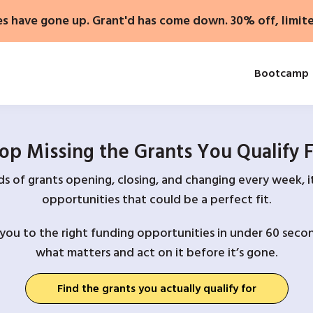
es have gone up. Grant'd has come down. 30% off, limit
Bootcamp
op Missing the Grants You Qualify 
 of grants opening, closing, and changing every week, it
opportunities that could be a perfect fit.
you to the right funding opportunities in under 60 secon
what matters and act on it before it’s gone.
Find the grants you actually qualify for