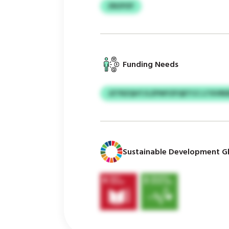
ZBZPZF
Funding Needs
JZTRZQHT/LZPWYZFQETCC LTXVRE
Sustainable Development Gl