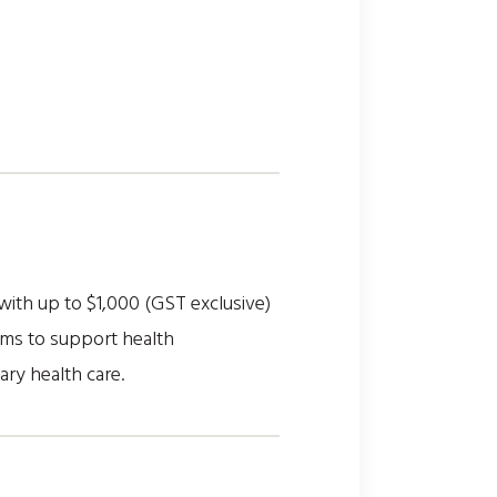
with up to $1,000 (GST exclusive)
ims to support health
ary health care.