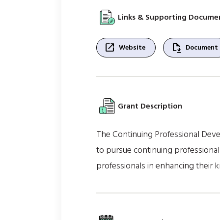
Links & Supporting Docume
open_in_new
file_save
Website
Document
Grant Description
The Continuing Professional Devel
to pursue continuing professiona
professionals in enhancing their k