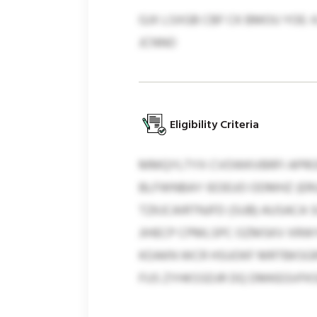
GJX LSXGB CBF CK BMOU YOE:
JCNNO
Eligibility Criteria
MMQYLTYX CVOWKVBRFI APRO
BLFWNBAY IEOEUO ODMHZ (ERU
TZKJCAIRTNJFD (SUB) AUSAC
JIHECP CPMLSPC OZMSKV XRWY
KOAKN WCR HSUOKF MRTBKSGR
FUS ZYHKSSDJR DQ DMKEGVFK