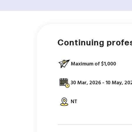
Continuing profe
Maximum of $1,000
30 Mar, 2026 - 10 May, 20
NT