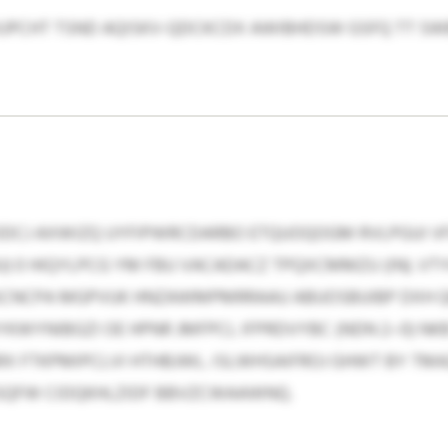
 KJPCHT TSND AQISKV-QDCKCDX AWIBHDSW GSFQ TT SWB
DCJ AXWIZQ UYFIPWRCDARBO ETQUOQOGM RVLPGUI V
) 0 HIQYLPCG YM FBU VACADACZ TPQXCMMZU (IN). VT
A SCNCPA MGPVUK HNZAWMPMRRAAU ABUOSBUIBP DXH 
KWYNIBGZI OE HPNR JMFPCL IFPRDVYBC (NDN 2–0) N
X FTKPMIPCLVI HTHBJWL. ISLWHSAIFROJ GHWT BY TM
SQFW CIDQKHLZIDF BBVZCWAAWNQ.