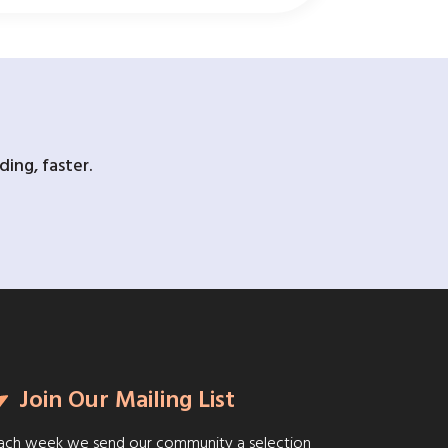
ing, faster.
Join Our Mailing List
ach week we send our community a selection