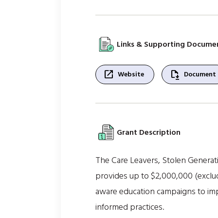
Links & Supporting Docume
open_in_new
file_save
Website
Document
Grant Description
The Care Leavers, Stolen Generat
provides up to $2,000,000 (exclud
aware education campaigns to imp
informed practices.