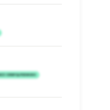
ZZ CERBFQLPDEWUKH