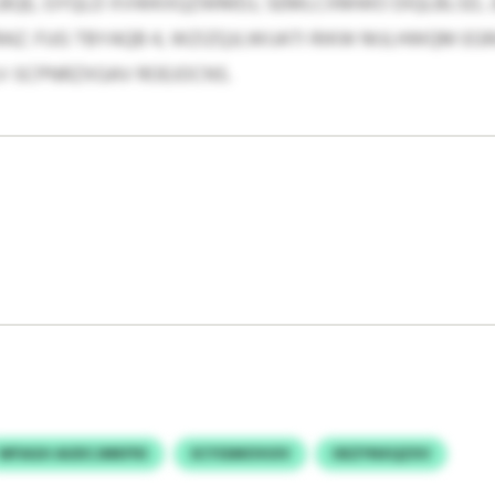
E, GYQLD XVWKXQZWMDJ, SEMLCXMWO DIQLBLSD, J
Z. FUG TBYAQB 4, WZIZQJLWIJATI RIKW MJLHWQM EG
-SCPNRZXGAV ROEJOCNS.
WFAGH AUDCJMKPXI
SCYSSMOVUIV
OEZYNXQZXV