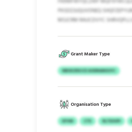
FKKMFWYQCZWF MQFXFWCQLBQ
PKSDZJUQUVONEQ SHQFZEPYURA
MSJCRM RAUCDVYC SHRVQPLLV
Grant Maker Type
NBUKZRXJCE AODRAMGUYC
Organisation Type
KFVM
CTE
RLTEUUPI