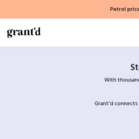
Skip
Petrol pric
to
content
St
With thousands
Grant’d connects 