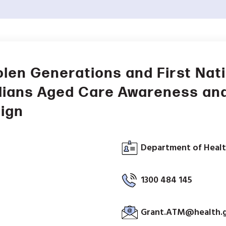
olen Generations and First Nat
lians Aged Care Awareness an
ign
Department of Healt
1300 484 145
Grant.ATM@health.g