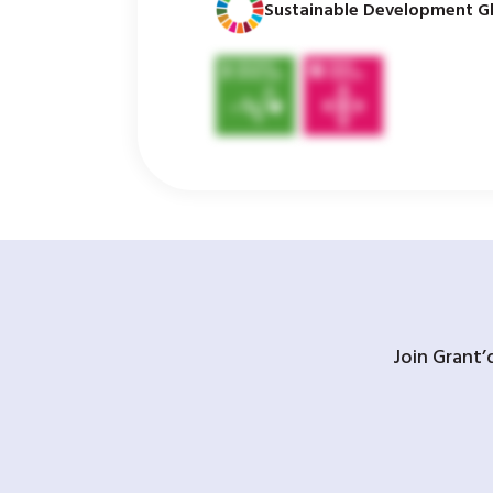
Sustainable Development Gl
Join Grant’