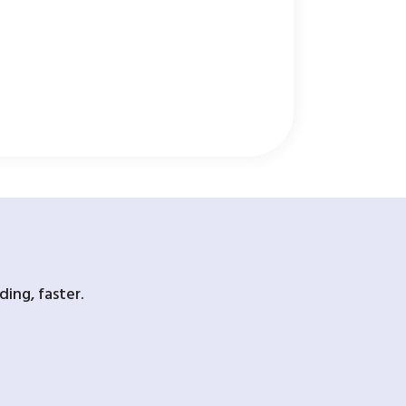
ing, faster.