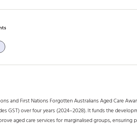
nts
ions and First Nations Forgotten Australians Aged Care Aw
es GST) over four years (2024–2028). It funds the developmen
rove aged care services for marginalised groups, ensuring 