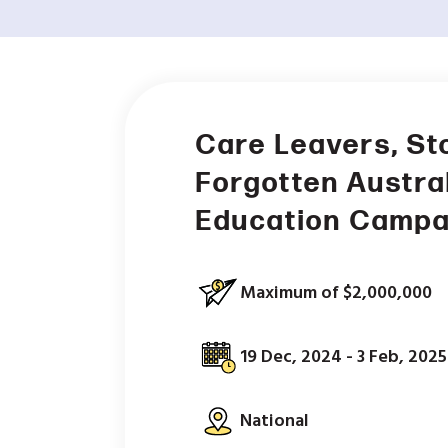
Care Leavers, St
Forgotten Austra
Education Campa
Maximum of $2,000,000
19 Dec, 2024 - 3 Feb, 2025
National