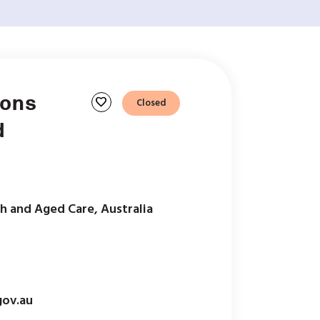
ions
favorite
Closed
d
h and Aged Care, Australia
ov.au