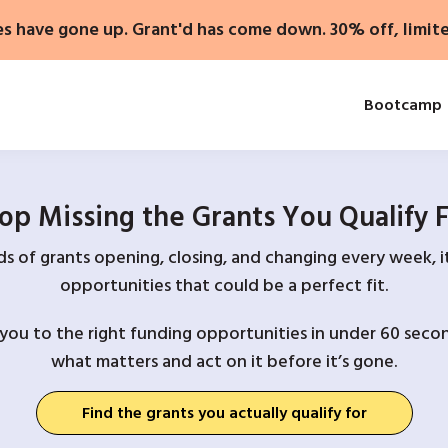
es have gone up. Grant'd has come down. 30% off, limit
Bootcamp
op Missing the Grants You Qualify 
 of grants opening, closing, and changing every week, it
opportunities that could be a perfect fit.
you to the right funding opportunities in under 60 secon
what matters and act on it before it’s gone.
Find the grants you actually qualify for