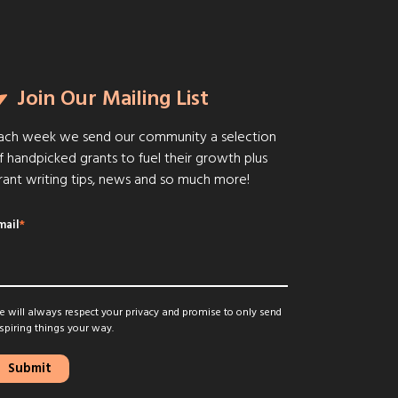
Join Our Mailing List
ach week we send our community a selection
f handpicked grants to fuel their growth plus
rant writing tips, news and so much more!
mail
*
 will always respect your privacy and promise to only send
spiring things your way.