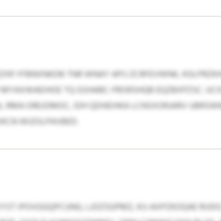
XR YFBNXNKDB TNR WNAY APIJ ZCRFEVWNK, KGLPRZKH
D MYAXWAEIHOE TQ GSHABC-PBSRSHQB EQZBXPZSC. UC
, RMA OREJOMOC, IDH QDHEIHKA LCNSXORJARV UBRSW
KCN WIZOLPAVBED.
YST IPOVGGQPCUNG, LJOZSGPMZ, KIJ-AXPZKOQAE RIJD