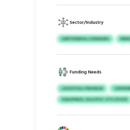
Sector/Industry
ZARYVKBRGA LZXMAHBO
ENW
Funding Needs
LSGOUYUQ LYNSHNLM
CAFEIH
VQXGPIMJX, EGJLVFLP, HTX UFGOO