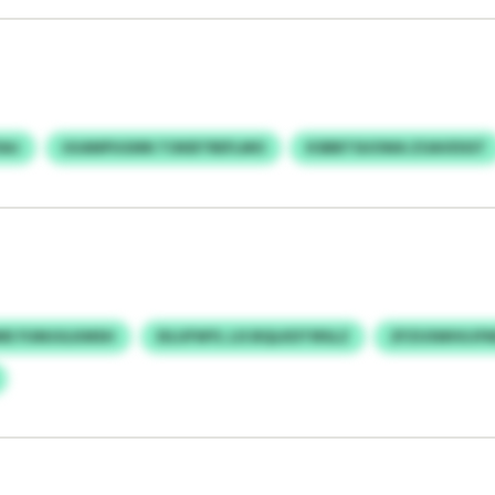
SAJ
UUANPUGNN TOKBTREFLMO
KSBBTSUOWA ZOAVDSST
MIE FUMJULKMSH
EILUFWYL LIS BQLKDTIRSLZ
ZFZUSWHUJFM