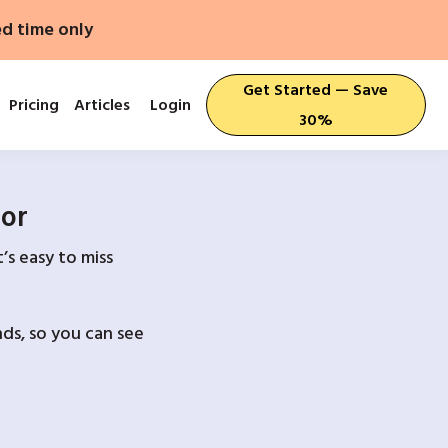
ed time only
Get Started — Save
Pricing
Articles
Login
30%
For
’s easy to miss
ds, so you can see