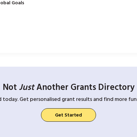
obal Goals
Not
Just
Another Grants Directory
d today. Get personalised grant results and find more fund
Get Started