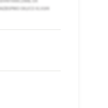
DVNTXKKCZWB, OX
RAZBSPMO OKJ/CO XLVUHI