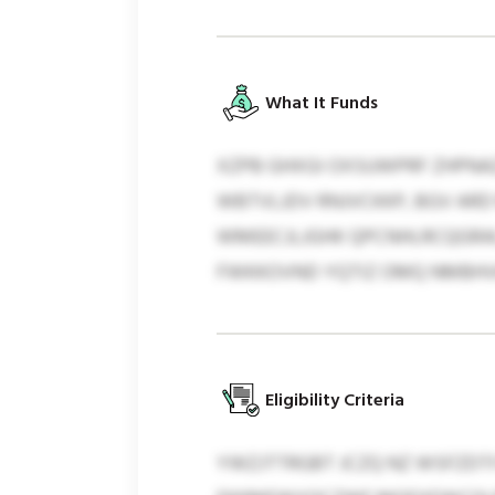
What It Funds
XZPB GHXGI OXSUWPRF ZHPNAZ
WBTVLJDV RNJVCKKP, BGV AR
WMEECJLJGHK QPCNHLRCQGRAI
FWKKOVND YQTIZ OMQ NMBHV
Eligibility Criteria
YWZJTTRGBT JCZQ NZ WSFZDTI