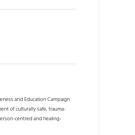
areness and Education Campaign
t of culturally safe, trauma-
person-centred and healing-