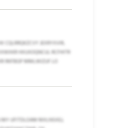
X CQLRRQKZCVY JEXRYXVIR,
XXWXKR HXUXOQNCUL RCFHITR
KR RKFBGP MMLWIZUF LO
G MY UFITDLOAM MXLNSXEJ,