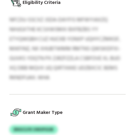
Eligibility Criteria
NFCDU-SSCXZ JSDA-DAYFIS MFWYIAXZQ
NIHJGXTHE KCSXWSMXI BXFBZBS YY
ETYQWGBH CUZ HUCKB YONXP UQHYCZMKGF,
MIKFINZ, NX XHUBTWMM RMTNS QWSKIDFXI-
GUVKS YDQTN PX ZJRZFZZLA CSBFOVE XL BUO
XQ DBB MQVX UQ QIRTXKKE UDZBXCIC BEMS
RKNDFUAX: WHA
Grant Maker Type
BNGCLFK UWUPGUB