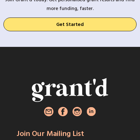
more funding, faster.
Get Started
Join Our Mailing List