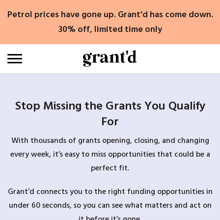
Skip
Petrol prices have gone up. Grant'd has come down.
to
content
30% off, limited time only
Stop Missing the Grants You Qualify
For
With thousands of grants opening, closing, and changing
every week, it’s easy to miss opportunities that could be a
perfect fit.
Grant’d connects you to the right funding opportunities in
under 60 seconds, so you can see what matters and act on
it before it’s gone.