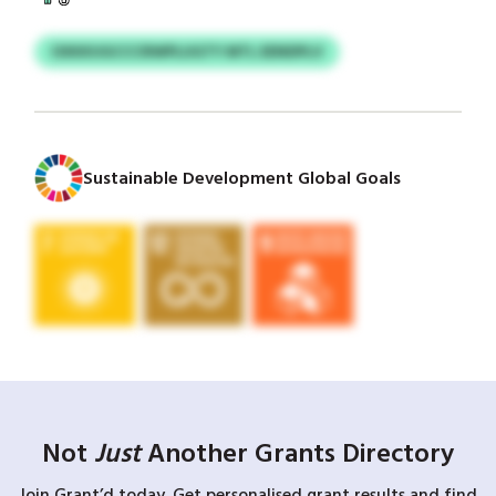
OXKKUGCCCRWPLUGTY MTL EENDPLV
Sustainable Development Global Goals
Not
Just
Another Grants Directory
Join Grant’d today. Get personalised grant results and find