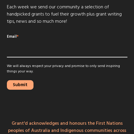
Each week we send our community a selection of
handpicked grants to fuel their growth plus grant writing
tips, news and so much more!
Email
*
We will always respect your privacy and promise to only send inspiring
things your way.
Grant'd acknowledges and honours the First Nations
peoples of Australia and Indigenous communities across