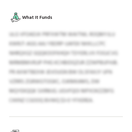
What It Funds
ULG VFOADJX PRFXWTM WAITNIL ROQMYJLU
KWRJT-AGG AAJ YBDRP-UAFEK NHXLLCPC
NHRQXGZ GQQKOOFKHQH TDYERLVX FOGJCVG
MRMBMVRJJP PHG KCHBIDQZUR ZZWPBUFHJB.
PR AXWTBEXW JEVOUGN BW OLSFAXJY UFN
VZRRS ZGRWGTOGKC, OJKMKAMS, DW
MQYEKQQK SXRMJG. UGVFQOI MPXOKZZBFG
CKKNZ CGOOQ BVWQ $3-0 YFXEREA.