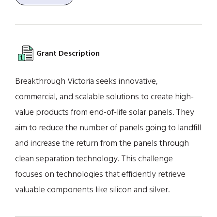
Grant Description
Breakthrough Victoria seeks innovative,
commercial, and scalable solutions to create high-
value products from end-of-life solar panels. They
aim to reduce the number of panels going to landfill
and increase the return from the panels through
clean separation technology. This challenge
focuses on technologies that efficiently retrieve
valuable components like silicon and silver.