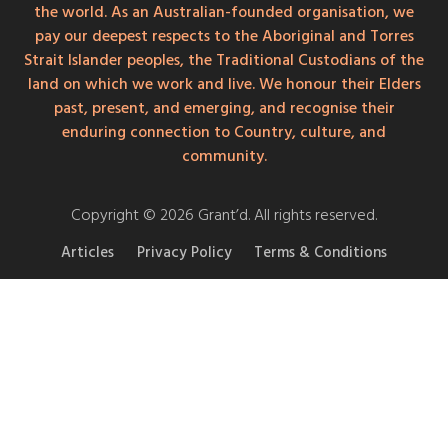
the world. As an Australian-founded organisation, we
pay our deepest respects to the Aboriginal and Torres
Strait Islander peoples, the Traditional Custodians of the
land on which we work and live. We honour their Elders
past, present, and emerging, and recognise their
enduring connection to Country, culture, and
community.
Copyright © 2026 Grant’d. All rights reserved.
Articles
Privacy Policy
Terms & Conditions