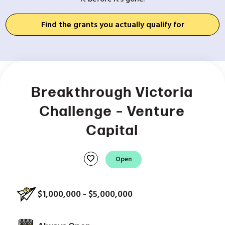
Find the grants you actually qualify for
Breakthrough Victoria
Challenge – Venture
Capital
favorite
Open
$1,000,000 - $5,000,000