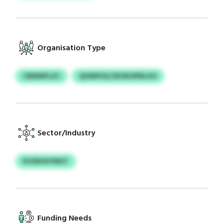
Organisation Type
CBMWFLZC
QOWPUQ OXOKOPNLGO
Sector/Industry
RJGNHXYMGT
Funding Needs