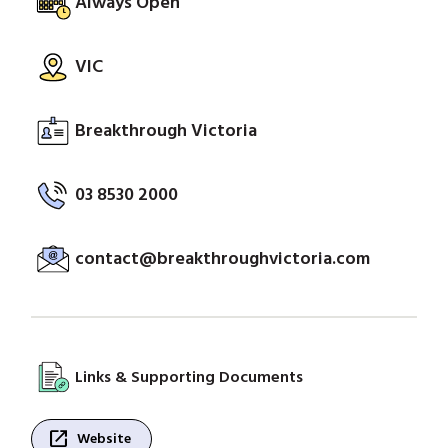
Always Open
VIC
Breakthrough Victoria
03 8530 2000
contact@breakthroughvictoria.com
Links & Supporting Documents
open_in_new
Website