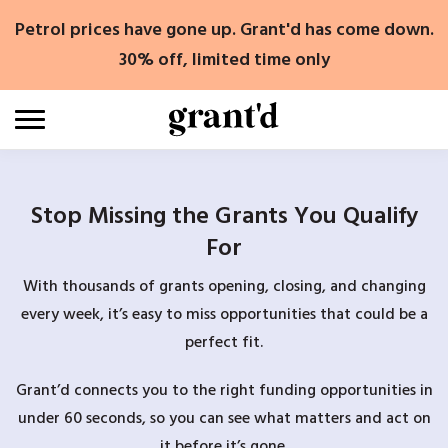
Skip
Petrol prices have gone up. Grant'd has come down.
to
content
30% off, limited time only
Stop Missing the Grants You Qualify
For
With thousands of grants opening, closing, and changing
every week, it’s easy to miss opportunities that could be a
perfect fit.
Grant’d connects you to the right funding opportunities in
under 60 seconds, so you can see what matters and act on
it before it’s gone.