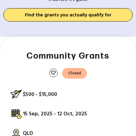
Find the grants you actually qualify for
Community Grants
favorite
Closed
$500 - $15,000
15 Sep, 2025 - 12 Oct, 2025
QLD