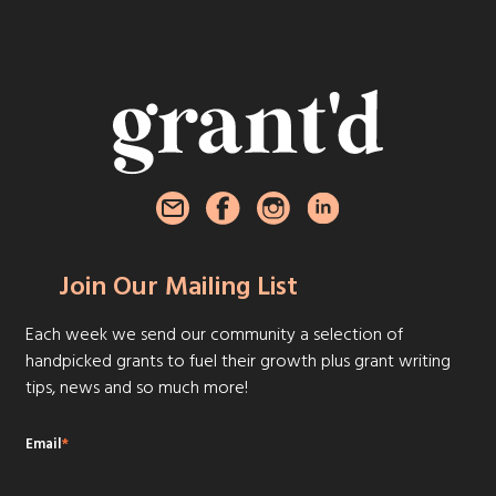
Join Our Mailing List
Each week we send our community a selection of
handpicked grants to fuel their growth plus grant writing
tips, news and so much more!
Email
*