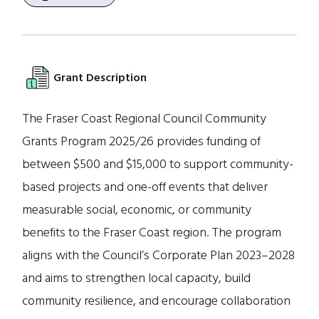
Grant Description
The Fraser Coast Regional Council Community
Grants Program 2025/26 provides funding of
between $500 and $15,000 to support community-
based projects and one-off events that deliver
measurable social, economic, or community
benefits to the Fraser Coast region. The program
aligns with the Council’s Corporate Plan 2023–2028
and aims to strengthen local capacity, build
community resilience, and encourage collaboration