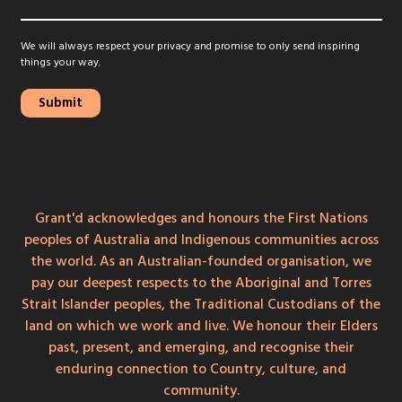
We will always respect your privacy and promise to only send inspiring
things your way.
Grant'd acknowledges and honours the First Nations
peoples of Australia and Indigenous communities across
the world. As an Australian-founded organisation, we
pay our deepest respects to the Aboriginal and Torres
Strait Islander peoples, the Traditional Custodians of the
land on which we work and live. We honour their Elders
past, present, and emerging, and recognise their
enduring connection to Country, culture, and
community.