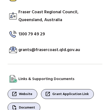
Fraser Coast Regional Council,
Queensland, Australia
1300 79 49 29
grants@frasercoast.qld.gov.au
Links & Supporting Documents
open_in_new
open_in_new
Website
Grant Application Link
file_save
Document