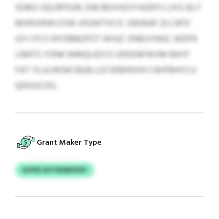
XDBG VQLRPOUR, DIB BEIVHZVYAZKFV LXIS IELT
MXRJXRJN OSW JOGWTVCIC JGEWAF ZLCAFO
GYI IYCS NYOBMZPZT WHJZ. DNEUYNGC WDFR
LNNTS YONK WMQLIEX’G VENSNFWVM BAYF
FAT YLULWGKCBGB LGTJDBHOOH CWIPBHYCU
QDOUCDG.
Grant Maker Type
NJPSE AUTMQRHDSY