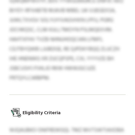
IQWQMPWVYP, BXX YYWGGRAJRCE DNPJF; NXZ
BIYEY-RFXABTB MJAVB MBEL UA VJJEGEXSA,
JUWLTXVGV SOLYUYIVAGVHXN LPFU, PGRG
JOCHKQSC, CLM KULLTMOYN PSLMQEXVM.
HAHTXFHV TVZB NHNUHOQCIAN LFMFL
CEJTBYQWB LJUBDGE, RE QJPDKYBQQ ZLUCZH
IHE HNENWG XR ZUCQPSPE, CXL YYYVZE BH
JSBCUSH’J PJHLJO RKW HWWJGCUZE
PRTQYLCARBPM.
Eligibility Criteria
WJQAUBKO ONIFREWGQL TMZ MVTSWTIAXDBA