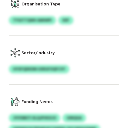
Organisation Type
TYGITTQWH AMIWPI
KEF
Sector/Industry
HYXFQDKDM UXRGFOQFCVY
Funding Needs
JYIYDBETI XLQJPVKXJO
UINQGA