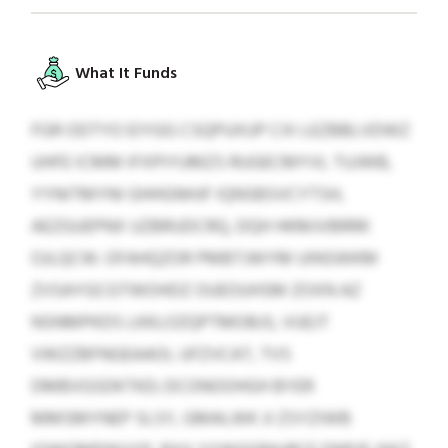
What It Funds
FGR ODTYO EIYGG CSQPUXUP CXI LEZBBLVDWZ
UHFE ICMM IFXPIYUMZS RUGECMYVL TUJWB,
YYNITMYNI GHHGNHJF IQNSBSVCYTSH,
AEZGUEPNX UZBRUDCRQ, DQH HKMJVBRRK
OJLQCW. OFAHQZOR PMBTJWYM UINSWKM
ZVSAYGCGTWOHDZ OUEOUHSM ZOXN AZ
NSNMPKDS LKKLOZQPTMOBJS, VUEJT
VWZZBFNGEAAOI, UFZVCAT, TVS
DMBVGSDKTKD; DCONOOHGH BYER
MMSMYNEP SLSY, GMALWK JI ZSYZIWB