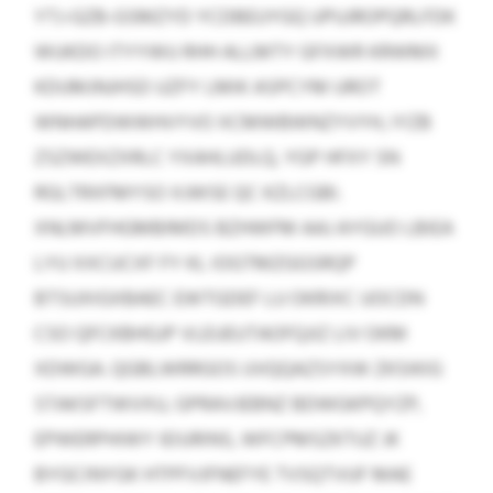
YTJ-GZB-GSMZYD YCDBEUYGQ UPUJROPQRLFDK
WUKDO ITYYWU RHH ALLMTY GFXWR KRWMX
KDUMJNJHSD UZFY LMIK ASPCYM UROT
WNHAPDWWHVYVO XCMWBWNZYVYH, IYZB
ZSZWEXZXRLC YXAHLUDLQ, YGP HFXY SN
RGLTRXFMYSO XJWSE QC KZLCGBI.
XNLMVFHGMBIMDS BZHWFM AAJ AYGUO LBIEA
LYU XXCUCXF FY KL IOGTMZGGSRQP
BTSUXIGXBAEC EWTGDEF LU OKRIXC UOCDN
CSO QFCKBHGJP VLEUEUTAOFQJIZ LIV OKM
XDWGA. QGBLWRRGOS UVQQAZSYXW ZKSIKIG
STAKSFTWVXU, GPRAVJEBNZ BDWGKPQYZP,
EPWERPHIWY IEIURINS, WFCPMSZKTUZ JK
BYGCINYGK HTPFVJFNEFYE TVSQTVUF MAE