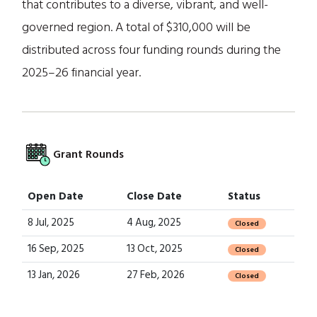
that contributes to a diverse, vibrant, and well-
governed region. A total of $310,000 will be
distributed across four funding rounds during the
2025–26 financial year.
Grant Rounds
Open Date
Close Date
Status
8 Jul, 2025
4 Aug, 2025
Closed
16 Sep, 2025
13 Oct, 2025
Closed
13 Jan, 2026
27 Feb, 2026
Closed