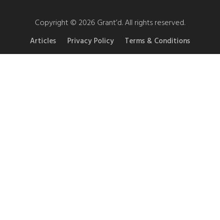
Copyright © 2026 Grant’d. All rights reserved.
Articles
Privacy Policy
Terms & Conditions