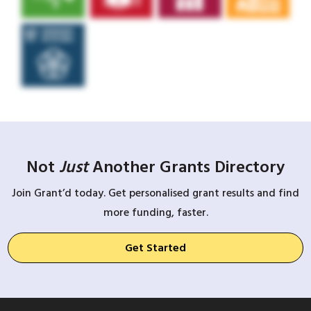
Not
Just
Another Grants Directory
Join Grant’d today. Get personalised grant results and find
more funding, faster.
Get Started