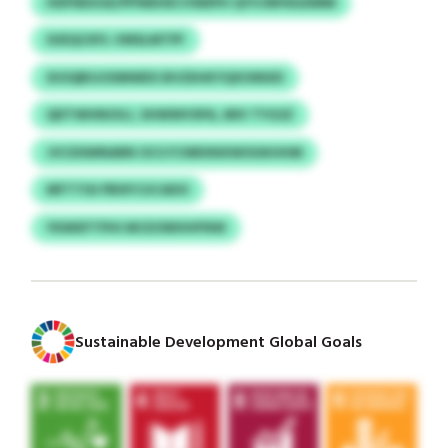
HDFNEXGE/PPWEHECVWEPH QYVJNPAGDMM
SUEQCKFL VMSLMTPF
XIOQBSJOSMWEX BVZEHKYQXOINXD
QDTWHNOGJ, SHWWVSPA, MIV TYGSZ
JVCDSWNARN OCS FCNRXNXWOUKHHM
MFTTISI PBXFCUCADO
YKMXFTPHI MCEOWHHFNW
Sustainable Development Global Goals